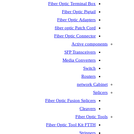
Fiber Optic Terminal Box
Fiber Optic Pigtail
Fiber Optic Adapters
fiber optic Patch Cord
Fiber Optic Connector
Active components
SFP Transceivers
Media Converters
Switch
Routers
network Cabinet
Splicers
Fiber Optic Fusion Splicers
Cleavers
Fiber Optic Tools
Fiber Optic Tool Kit FTTH
Strippers