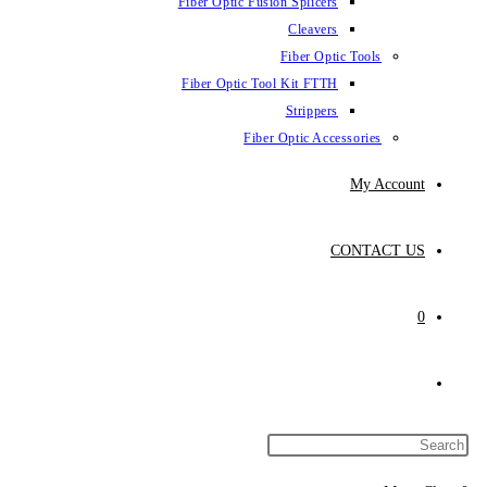
Fiber Optic Fusion Splicers
Cleavers
Fiber Optic Tools
Fiber Optic Tool Kit FTTH
Strippers
Fiber Optic Accessories
My Account
CONTACT US
0
Toggle
website