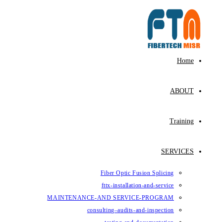
Skip
to
content
Home
ABOUT
Training
SERVICES
Fiber Optic Fusion Splicing
fttx-installation-and-service
MAINTENANCE-AND SERVICE-PROGRAM
consulting–audits-and-inspection