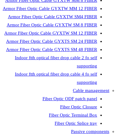
Armor Fiber Optic Cable GYXTW MM 8 FIBER
Armor Fiber Optic Cable GYXTW MM 12 FIBER
Armor Fiber Optic Cable GYXTW SM4 FIBER
Armor Fiber Optic Cable GYXTW SM 8 FIBER
Armor Fiber Optic Cable GYXTW SM 12 FIBER
Armor Fiber Optic Cable GYXTS SM 24 FIBER
Armor Fiber Optic Cable GYXTS SM 48 FIBER
Indoor ftth optical fiber drop cable 2 fo self
supporting
Indoor ftth optical fiber drop cable 4 fo self
supporting
Cable management
Fiber Optic ODF patch panel
Fiber Optic Closure
Fiber Optic Terminal Box
Fiber Optic Splice tray
Passive components