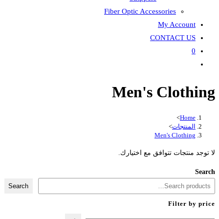
Fiber Optic Accessories
My Account
CONTACT US
0
Toggle
website
Men's Clothing
search
>
Home
>
المنتجات
Men's Clothing
لا توجد منتجات تتوافق مع اختيارك.
Search
Search
Filter by price