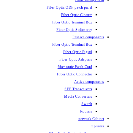
Cable management
Fiber Optic ODF patch panel
Fiber Optic Closure
Fiber Optic Terminal Box
Fiber Optic Splice tray
Passive components
Fiber Optic Terminal Box
Fiber Optic Pigtail
Fiber Optic Adapters
fiber optic Patch Cord
Fiber Optic Connector
Active components
SFP Transceivers
Media Converters
Switch
Routers
network Cabinet
Splicers