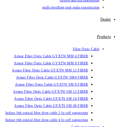
testing-and-documentation
multi-dwelling-unit–mdu-construction
Dealer
Products
Fiber Optic Cable
Armor Fiber Optic Cable GYXTW MM 4 FIBER
Armor Fiber Optic Cable GYXTW MM 8 FIBER
Armor Fiber Optic Cable GYXTW MM 12 FIBER
Armor Fiber Optic Cable GYXTW SM4 FIBER
Armor Fiber Optic Cable GYXTW SM 8 FIBER
Armor Fiber Optic Cable GYXTW SM 12 FIBER
Armor Fiber Optic Cable GYXTS SM 24 FIBER
Armor Fiber Optic Cable GYXTS SM 48 FIBER
Indoor ftth optical fiber drop cable 2 fo self supporting
Indoor ftth optical fiber drop cable 4 fo self supporting