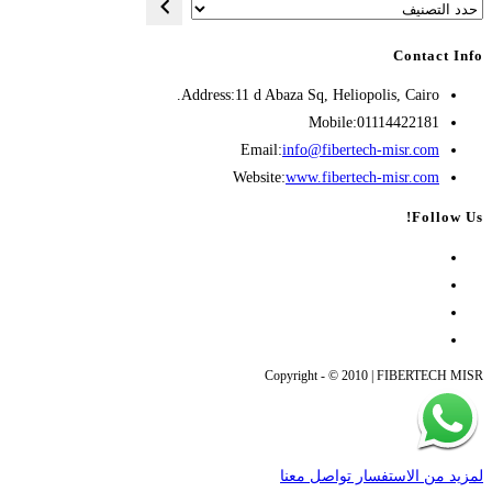
حدد
التصنيف
Contact Info
Address:
11 d Abaza Sq, Heliopolis, Cairo.
Mobile:
01114422181
Opens
Email:
info@fibertech-misr.com
in
Website:
www.fibertech-misr.com
your
Follow Us!
application
Opens
Opens
in
Opens
in
a
Opens
new
in
a
new
tab
in
a
Copyright - © 2010 | FIBERTECH MISR
new
tab
a
new
tab
tab
لمزيد من الاستفسار تواصل معنا