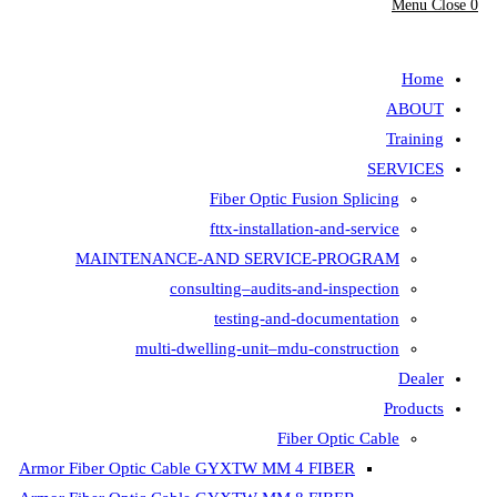
Menu
Close
0
search
Home
ABOUT
Training
SERVICES
Fiber Optic Fusion Splicing
fttx-installation-and-service
MAINTENANCE-AND SERVICE-PROGRAM
consulting–audits-and-inspection
testing-and-documentation
multi-dwelling-unit–mdu-construction
Dealer
Products
Fiber Optic Cable
Armor Fiber Optic Cable GYXTW MM 4 FIBER