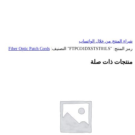
Fiber Optic Patch Cords
التصنيف: