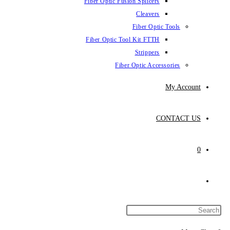
Fiber Optic Fus
Fiber Optic To
Fibe