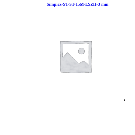
Simplex-ST-S