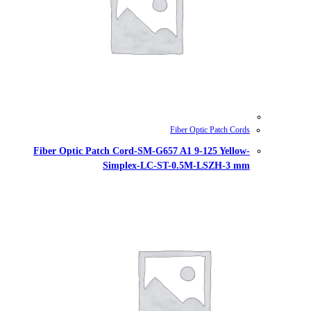
Fiber Optic Patch Cord-SM-G657
Simplex-LC-ST