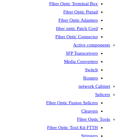
Fiber Optic T
Fiber 
Fiber Op
fiber opti
Fiber Opti
A
SFP T
Media
Fiber Optic Fus
Fiber Optic To