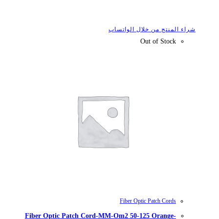
شراء
Fiber Optic Patch Cord-MM-Om