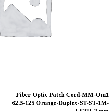
Fiber Optic Pa
62.5-125 Orange-