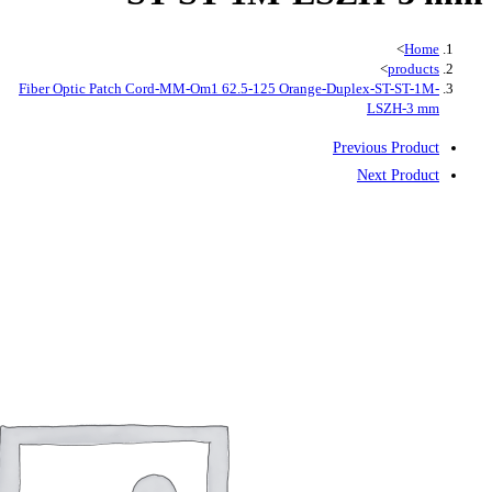
Fiber Optic Patch Cord-MM-Om1 62.5-12