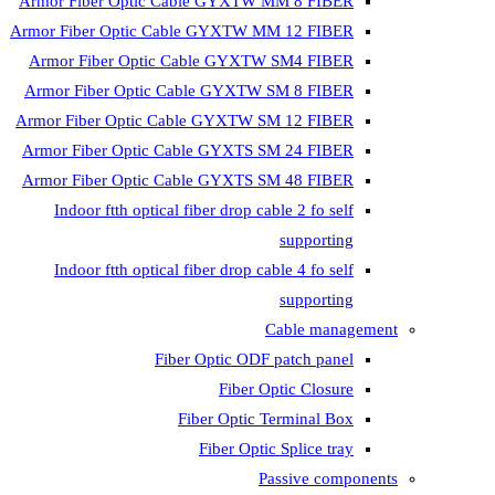
Armor Fiber Optic Cable GYXTW 
Armor Fiber Optic Cable GYXTW M
Armor Fiber Optic Cable GYXTW
Armor Fiber Optic Cable GYXTW 
Armor Fiber Optic Cable GYXTW S
Armor Fiber Optic Cable GYXTS S
Armor Fiber Optic Cable GYXTS S
Indoor ftth optical fiber drop ca
Indoor ftth optical fiber drop ca
C
Fiber Optic ODF 
Fiber O
Fiber Optic T
Fiber Optic
Pa