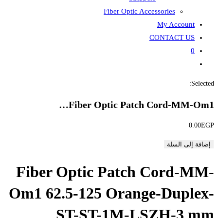
Fiber
Fiber Opti
Fiber Optic P
Om1 62.5-125 O
ST-ST-1