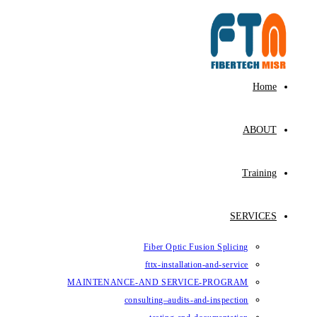
Fiber Op
fttx-ins
MAINTENANCE-AND SE
consulting–au