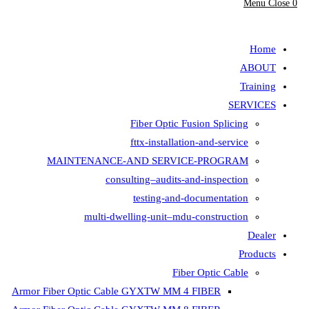
Fiber Opt
fttx-insta
MAINTENANCE-AND SER
consulting–aud
testing-
multi-dwelling-unit
Armor Fiber Optic Cable GYXTW 