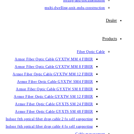
testin
multi-dwelling-un
Armor Fiber Optic Cable GYXTW 
Armor Fiber Optic Cable GYXTW 
Armor Fiber Optic Cable GYXTW M
Armor Fiber Optic Cable GYXTW
Armor Fiber Optic Cable GYXTW 
Armor Fiber Optic Cable GYXTW S
Armor Fiber Optic Cable GYXTS S
Armor Fiber Optic Cable GYXTS S
Indoor ftth optical fiber drop cable 2 fo se
Indoor ftth optical fiber drop cable 4 fo se