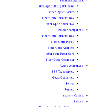
Fiber Optic ODF
Fiber O
Fiber Optic 
Fiber Optic
Fiber Optic 
Fiber 
Fiber Op
fiber opti
Fiber Opt
SFP T
Media