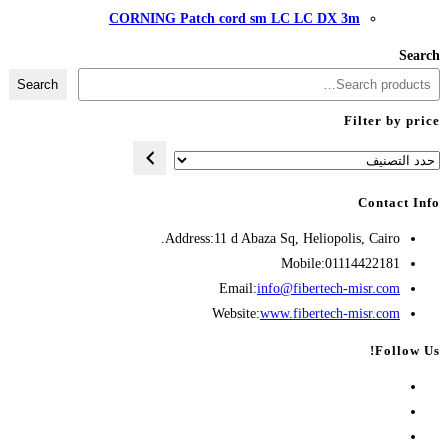
CORNING Patch cord
Search
Address:
11 d A
Opens
Emai
in
Websit
your
application