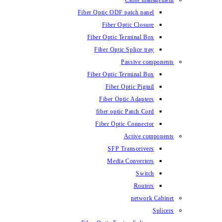
Cable management
Fiber Optic ODF patch panel
Fiber Optic Closure
Fiber Optic Terminal Box
Fiber Optic Splice tray
Passive components
Fiber Optic Terminal Box
Fiber Optic Pigtail
Fiber Optic Adapters
fiber optic Patch Cord
Fiber Optic Connector
Active components
SFP Transceivers
Media Converters
Switch
Routers
network Cabinet
Splicers