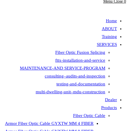
Menu
Close
0
search
Home
ABOUT
Training
SERVICES
Fiber Optic Fusion Splicing
fttx-installation-and-service
MAINTENANCE-AND SERVICE-PROGRAM
consulting–audits-and-inspection
testing-and-documentation
multi-dwelling-unit–mdu-construction
Dealer
Products
Fiber Optic Cable
Armor Fiber Optic Cable GYXTW MM 4 FIBER