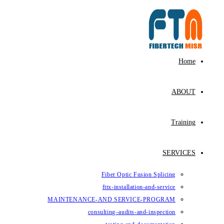
Skip
to
content
Home
ABOUT
Training
SERVICES
Fiber Optic Fusion Splicing
fttx-installation-and-service
MAINTENANCE-AND SERVICE-PROGRAM
consulting–audits-and-inspection