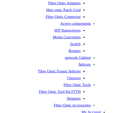
Fiber Optic Adapters
fiber optic Patch Cord
Fiber Optic Connector
Active components
SFP Transceivers
Media Converters
Switch
Routers
network Cabinet
Splicers
Fiber Optic Fusion Splicers
Cleavers
Fiber Optic Tools
Fiber Optic Tool Kit FTTH
Strippers
Fiber Optic Accessories
My Account