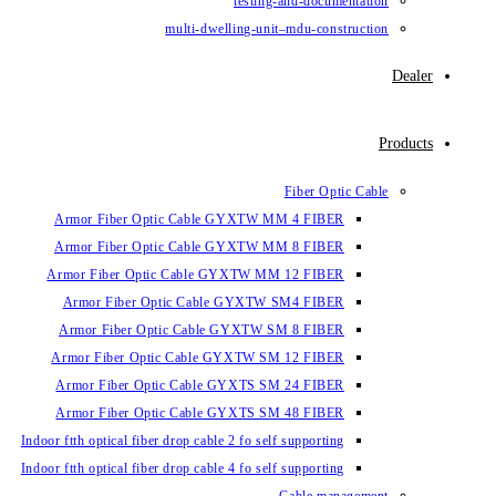
testing-and-documentation
multi-dwelling-unit–mdu-construction
Dealer
Products
Fiber Optic Cable
Armor Fiber Optic Cable GYXTW MM 4 FIBER
Armor Fiber Optic Cable GYXTW MM 8 FIBER
Armor Fiber Optic Cable GYXTW MM 12 FIBER
Armor Fiber Optic Cable GYXTW SM4 FIBER
Armor Fiber Optic Cable GYXTW SM 8 FIBER
Armor Fiber Optic Cable GYXTW SM 12 FIBER
Armor Fiber Optic Cable GYXTS SM 24 FIBER
Armor Fiber Optic Cable GYXTS SM 48 FIBER
Indoor ftth optical fiber drop cable 2 fo self supporting
Indoor ftth optical fiber drop cable 4 fo self supporting