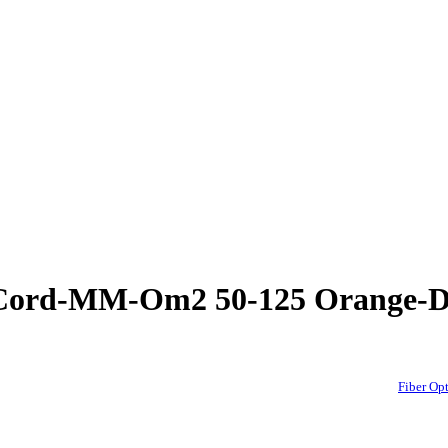
h Cord-MM-Om2 50-125 Orange
Fiber O