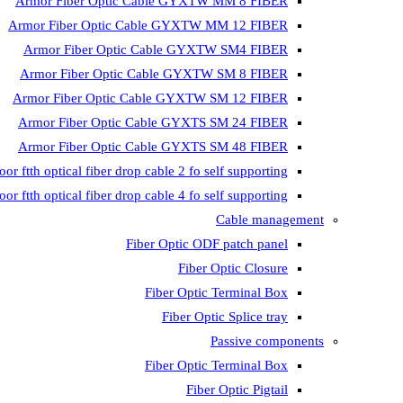
Armor Fiber Optic Cable GYXTW MM 8 FIBER
Armor Fiber Optic Cable GYXTW MM 12 FIBER
Armor Fiber Optic Cable GYXTW SM4 FIBER
Armor Fiber Optic Cable GYXTW SM 8 FIBER
Armor Fiber Optic Cable GYXTW SM 12 FIBER
Armor Fiber Optic Cable GYXTS SM 24 FIBER
Armor Fiber Optic Cable GYXTS SM 48 FIBER
oor ftth optical fiber drop cable 2 fo self supporting
oor ftth optical fiber drop cable 4 fo self supporting
Cable management
Fiber Optic ODF patch panel
Fiber Optic Closure
Fiber Optic Terminal Box
Fiber Optic Splice tray
Passive components
Fiber Optic Terminal Box
Fiber Optic Pigtail