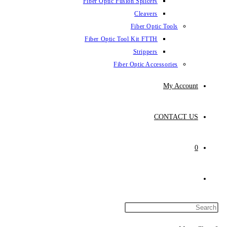
Fiber Optic Fusion Splicers
Cleavers
Fiber Optic Tools
Fiber Optic Tool Kit FTTH
Strippers
Fiber Optic Accessories
My Account
CONTACT US
0
Toggle
website