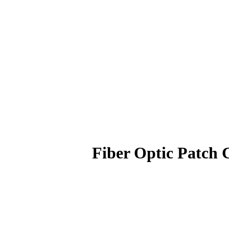
Fiber Optic Patc