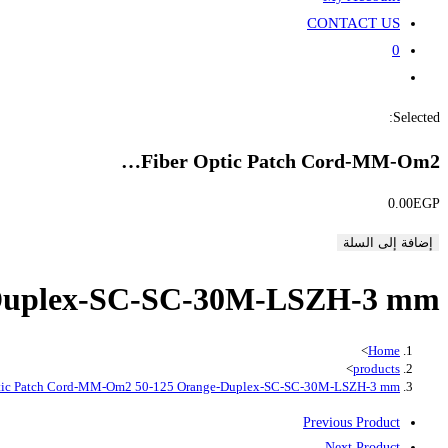
CONTACT US
0
Toggle
website
Selected:
search
Fiber Optic Patch Cord-MM-Om2…
0.00
EGP
إضافة إلى السلة
-Duplex-SC-SC-30M-LSZH-3 mm
>
Home
>
products
ptic Patch Cord-MM-Om2 50-125 Orange-Duplex-SC-SC-30M-LSZH-3 mm
Previous Product
Next Product