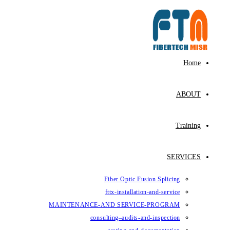
Skip
to
content
Home
ABOUT
Training
SERVICES
Fiber Optic Fusion Splicing
fttx-installation-and-service
MAINTENANCE-AND SERVICE-PROGRAM
consulting–audits-and-inspection