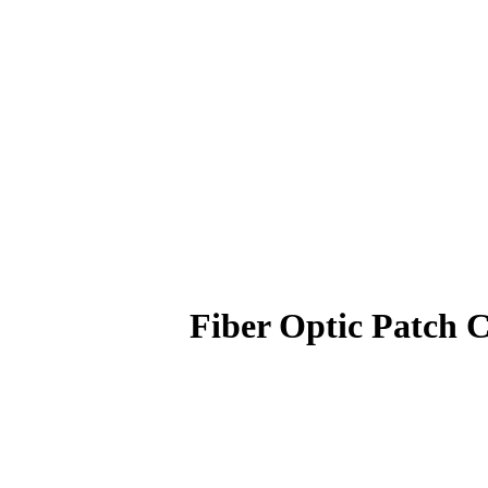
Fiber Optic Patc