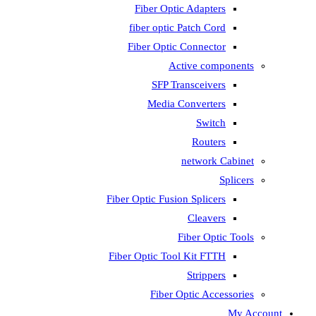
Fiber Optic Adapters
fiber optic Patch Cord
Fiber Optic Connector
Active components
SFP Transceivers
Media Converters
Switch
Routers
network Cabinet
Splicers
Fiber Optic Fusion Splicers
Cleavers
Fiber Optic Tools
Fiber Optic Tool Kit FTTH
Strippers
Fiber Optic Accessories
My Account