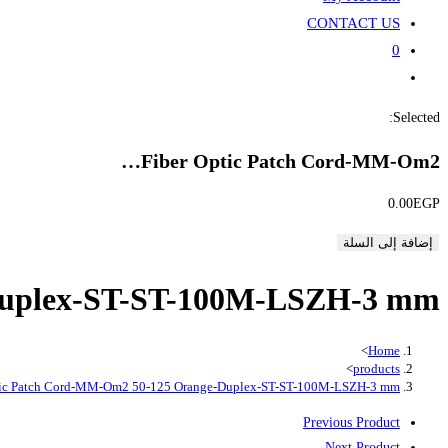
CONTACT US
0
Toggle
website
Selected:
search
Fiber Optic Patch Cord-MM-Om2…
0.00
EGP
إضافة إلى السلة
Duplex-ST-ST-100M-LSZH-3 mm
>
Home
>
products
tic Patch Cord-MM-Om2 50-125 Orange-Duplex-ST-ST-100M-LSZH-3 mm
Previous Product
Next Product