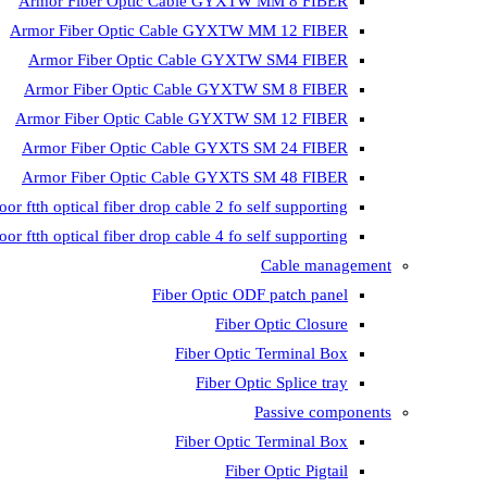
Armor Fiber Optic Cable GYXTW MM 8 FIBER
Armor Fiber Optic Cable GYXTW MM 12 FIBER
Armor Fiber Optic Cable GYXTW SM4 FIBER
Armor Fiber Optic Cable GYXTW SM 8 FIBER
Armor Fiber Optic Cable GYXTW SM 12 FIBER
Armor Fiber Optic Cable GYXTS SM 24 FIBER
Armor Fiber Optic Cable GYXTS SM 48 FIBER
oor ftth optical fiber drop cable 2 fo self supporting
oor ftth optical fiber drop cable 4 fo self supporting
Cable management
Fiber Optic ODF patch panel
Fiber Optic Closure
Fiber Optic Terminal Box
Fiber Optic Splice tray
Passive components
Fiber Optic Terminal Box
Fiber Optic Pigtail