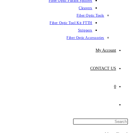
Fiber Optic Fusion Splicers
Cleavers
Fiber Optic Tools
Fiber Optic Tool Kit FTTH
Strippers
Fiber Optic Accessories
My Account
CONTACT US
0
Toggle
website