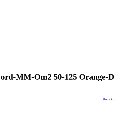
h Cord-MM-Om2 50-125 Orange-
Fiber Op