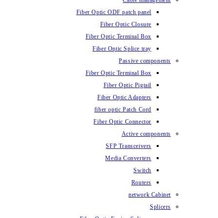
Cable management
Fiber Optic ODF patch panel
Fiber Optic Closure
Fiber Optic Terminal Box
Fiber Optic Splice tray
Passive components
Fiber Optic Terminal Box
Fiber Optic Pigtail
Fiber Optic Adapters
fiber optic Patch Cord
Fiber Optic Connector
Active components
SFP Transceivers
Media Converters
Switch
Routers
network Cabinet
Splicers