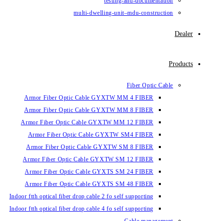
testing-and-documentation
multi-dwelling-unit–mdu-construction
Dealer
Products
Fiber Optic Cable
Armor Fiber Optic Cable GYXTW MM 4 FIBER
Armor Fiber Optic Cable GYXTW MM 8 FIBER
Armor Fiber Optic Cable GYXTW MM 12 FIBER
Armor Fiber Optic Cable GYXTW SM4 FIBER
Armor Fiber Optic Cable GYXTW SM 8 FIBER
Armor Fiber Optic Cable GYXTW SM 12 FIBER
Armor Fiber Optic Cable GYXTS SM 24 FIBER
Armor Fiber Optic Cable GYXTS SM 48 FIBER
Indoor ftth optical fiber drop cable 2 fo self supporting
Indoor ftth optical fiber drop cable 4 fo self supporting