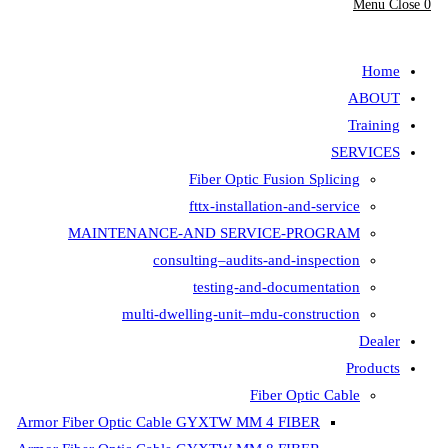
Menu
Close
0
search
Home
ABOUT
Training
SERVICES
Fiber Optic Fusion Splicing
fttx-installation-and-service
MAINTENANCE-AND SERVICE-PROGRAM
consulting–audits-and-inspection
testing-and-documentation
multi-dwelling-unit–mdu-construction
Dealer
Products
Fiber Optic Cable
Armor Fiber Optic Cable GYXTW MM 4 FIBER