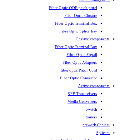
Fiber Optic ODF
Fiber O
Fiber Optic 
Fiber Optic
Fiber Optic 
Fiber 
Fiber Op
fiber opti
Fiber Opt
SFP T
Media