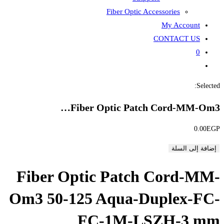
Fiber
Fiber Opti
Fiber Optic P
Om3 50-125 Aqu
FC-1