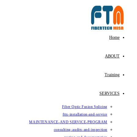
Fiber Op
fttx-ins
MAINTENANCE-AND SE
consulting–au