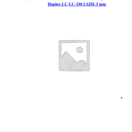
Duplex-LC-