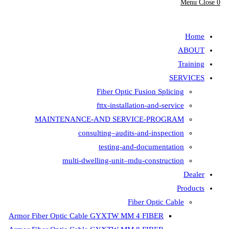
Fiber Opt
fttx-insta
MAINTENANCE-AND SER
consulting–aud
testing-
multi-dwelling-unit
Armor Fiber Optic Cable GYXTW 