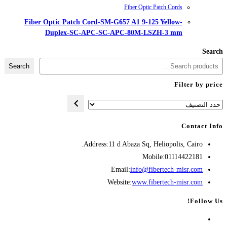
Fiber Optic Patch Cord-SM-G657
Duplex-SC-APC-SC-AP
Search
Address:
11 d A
Opens
Emai
in
Websit
your
application