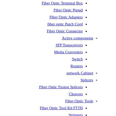
Fiber Optic T
Fiber 
Fiber Op
fiber opti
Fiber Opti
A
SFP T
Media
Fiber Optic Fus
Fiber Optic To