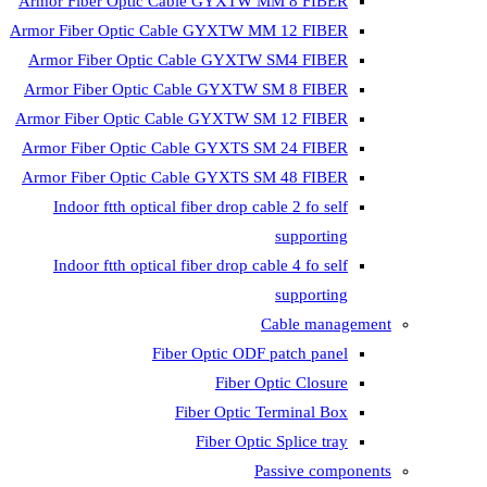
Armor Fiber Optic Cable GYXTW 
Armor Fiber Optic Cable GYXTW M
Armor Fiber Optic Cable GYXTW
Armor Fiber Optic Cable GYXTW 
Armor Fiber Optic Cable GYXTW S
Armor Fiber Optic Cable GYXTS S
Armor Fiber Optic Cable GYXTS S
Indoor ftth optical fiber drop ca
Indoor ftth optical fiber drop ca
C
Fiber Optic ODF 
Fiber O
Fiber Optic T
Fiber Optic
Pa