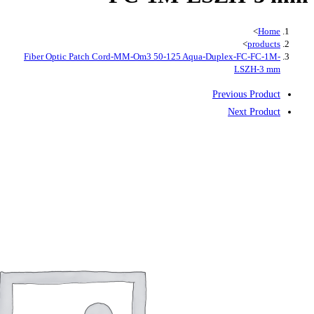
Fiber Optic Patch Cord-MM-Om3 50-