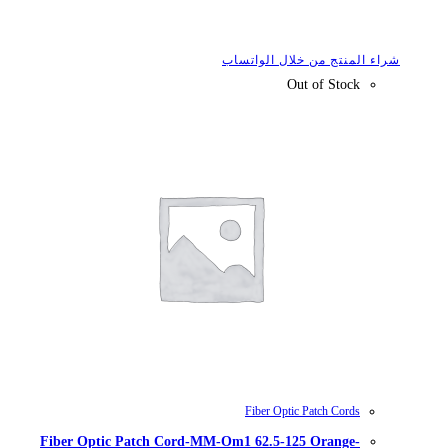
شراء
Fiber Optic Patch Cord-MM-Om1