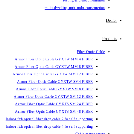
testin
multi-dwelling-un
Armor Fiber Optic Cable GYXTW 
Armor Fiber Optic Cable GYXTW 
Armor Fiber Optic Cable GYXTW M
Armor Fiber Optic Cable GYXTW
Armor Fiber Optic Cable GYXTW 
Armor Fiber Optic Cable GYXTW S
Armor Fiber Optic Cable GYXTS S
Armor Fiber Optic Cable GYXTS S
Indoor ftth optical fiber drop cable 2 fo se
Indoor ftth optical fiber drop cable 4 fo se