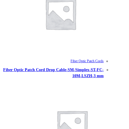
Fiber Optic Patch Cord Drop Cable-