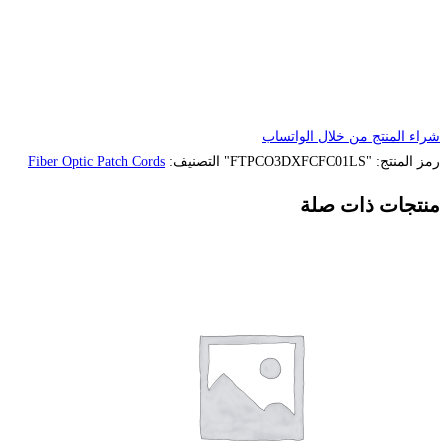
Fiber Optic Patch Cords
التصنيف: