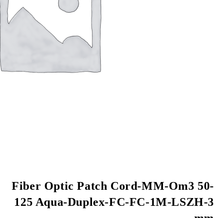
Fiber Optic Patch
125 Aqua-Duplex-