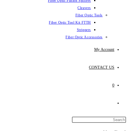
Fiber Optic Fus
Fiber Optic To
Fibe