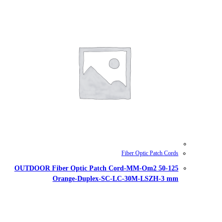
OUTDOOR Fiber Optic Patch Cor
Orange-Duplex-SC-L