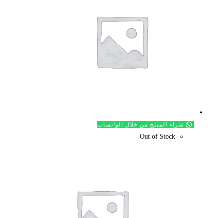
شراء ال