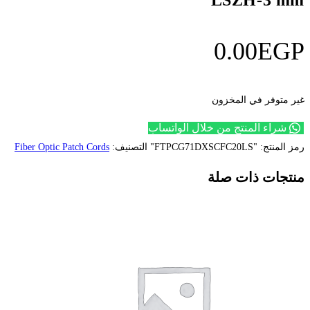
شراء
Fiber Optic Patch Cords
التصنيف: