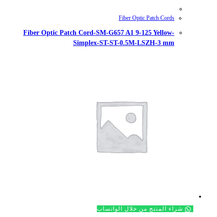
Fiber Optic Patch Cord-SM-G657
Simplex-ST-S
شراء ال