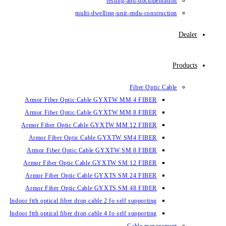
testin
multi-dwelling-un
Armor Fiber Optic Cable GYXTW 
Armor Fiber Optic Cable GYXTW 
Armor Fiber Optic Cable GYXTW M
Armor Fiber Optic Cable GYXTW
Armor Fiber Optic Cable GYXTW 
Armor Fiber Optic Cable GYXTW S
Armor Fiber Optic Cable GYXTS S
Armor Fiber Optic Cable GYXTS S
Indoor ftth optical fiber drop cable 2 fo se
Indoor ftth optical fiber drop cable 4 fo se