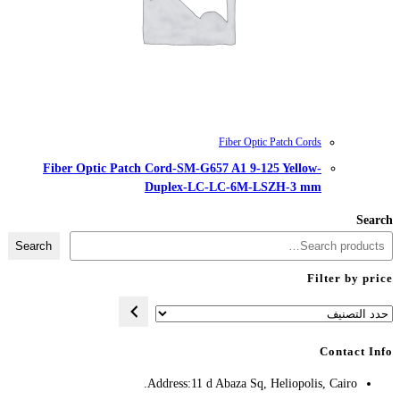
Fiber Optic Patch Cord-SM-G657
Duplex-LC-
Search
Address:
11 d A