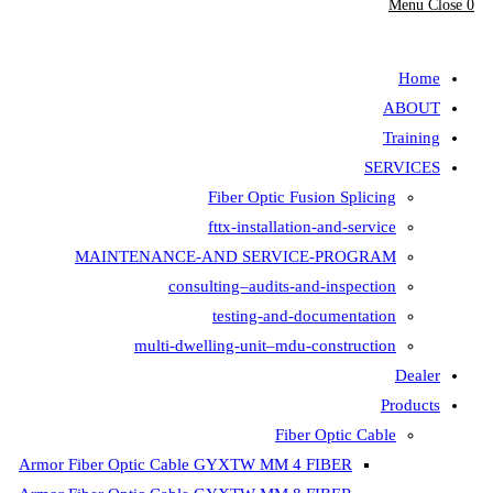
Fiber Opt
fttx-insta
MAINTENANCE-AND SER
consulting–aud
testing-
multi-dwelling-unit
Armor Fiber Optic Cable GYXTW 