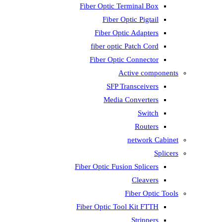
Fiber Optic T
Fiber 
Fiber Op
fiber opti
Fiber Opti
A
SFP T
Media
Fiber Optic Fus
Fiber Optic To