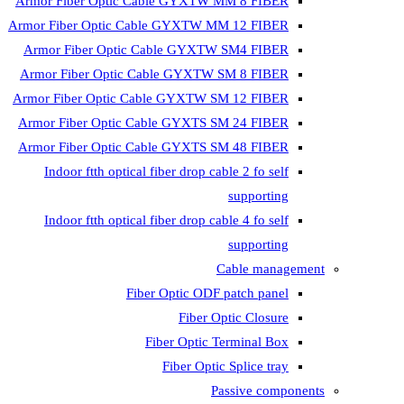
Armor Fiber Optic Cable GYXTW 
Armor Fiber Optic Cable GYXTW M
Armor Fiber Optic Cable GYXTW
Armor Fiber Optic Cable GYXTW 
Armor Fiber Optic Cable GYXTW S
Armor Fiber Optic Cable GYXTS S
Armor Fiber Optic Cable GYXTS S
Indoor ftth optical fiber drop ca
Indoor ftth optical fiber drop ca
C
Fiber Optic ODF 
Fiber O
Fiber Optic T
Fiber Optic
Pa