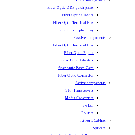
Fiber Optic ODF
Fiber O
Fiber Optic 
Fiber Optic
Fiber Optic 
Fiber 
Fiber Op
fiber opti
Fiber Opt
SFP T
Media