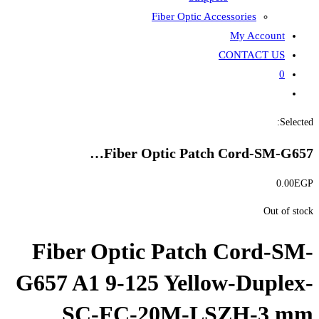
Fiber
Fiber Opti
Fiber Optic P
G657 A1 9-125 Y
SC-FC-20