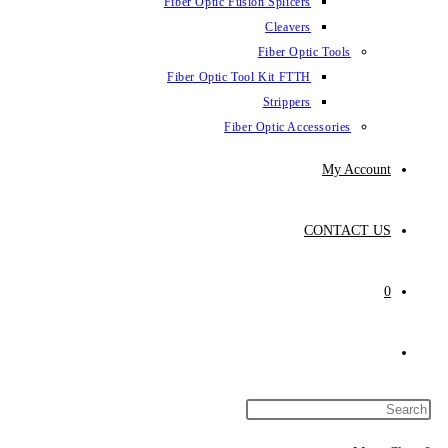
Fiber Optic Fus
Fiber Optic To
Fibe