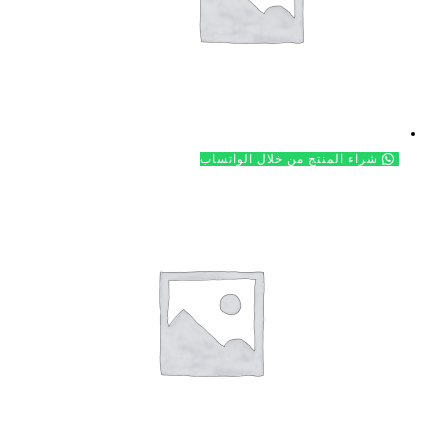
شراء ال