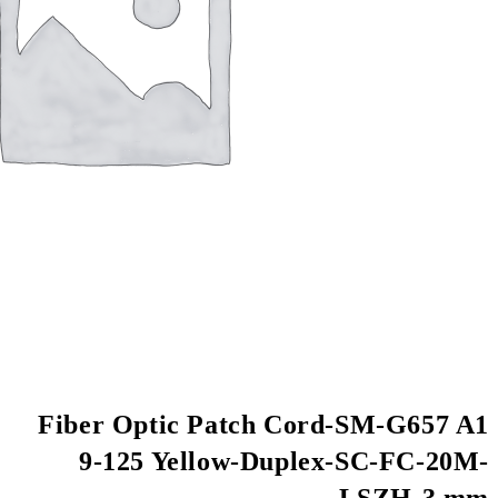
Fiber Optic Patch
9-125 Yellow-D