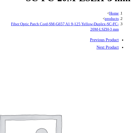
Fiber Optic Patch Cord-SM-G657 A1 