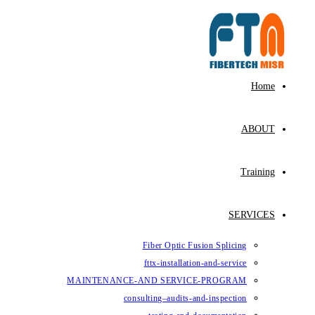
Fiber Op
fttx-ins
MAINTENANCE-AND SE
consulting–au