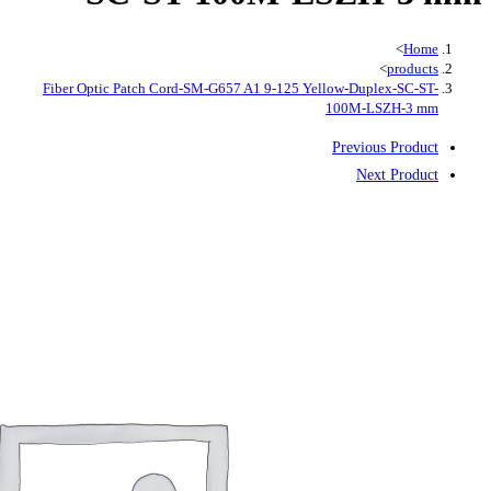
Fiber Optic Patch Cord-SM-G657 A1 