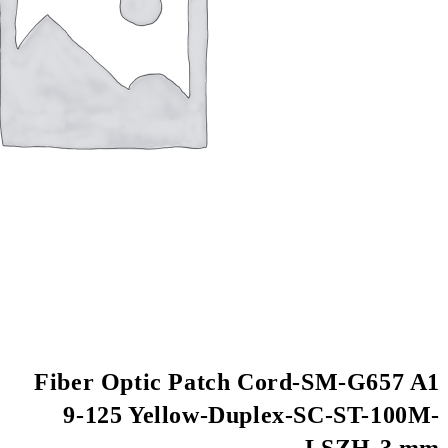
Fiber Optic Patch
9-125 Yellow-Du