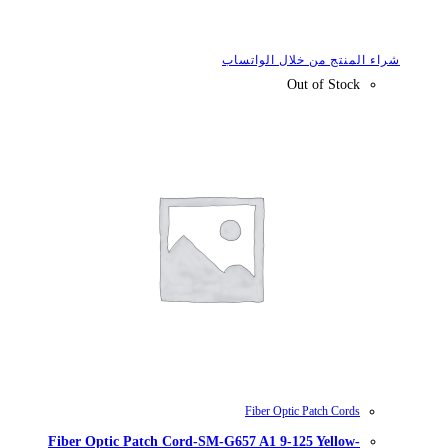
شراء
Fiber Optic Patch Cord-SM-G657