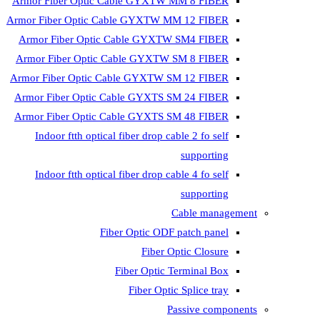
Armor Fiber Optic Cable GYXTW 
Armor Fiber Optic Cable GYXTW M
Armor Fiber Optic Cable GYXTW
Armor Fiber Optic Cable GYXTW 
Armor Fiber Optic Cable GYXTW S
Armor Fiber Optic Cable GYXTS S
Armor Fiber Optic Cable GYXTS S
Indoor ftth optical fiber drop ca
Indoor ftth optical fiber drop ca
C
Fiber Optic ODF 
Fiber O
Fiber Optic T
Fiber Optic
Pa