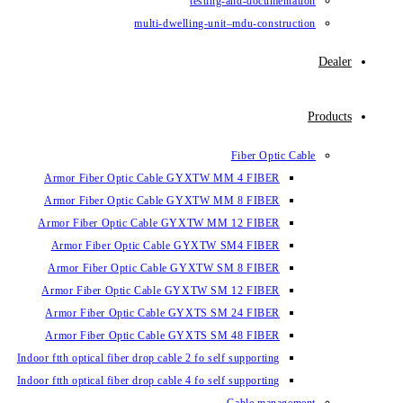
testin
multi-dwelling-un
Armor Fiber Optic Cable GYXTW 
Armor Fiber Optic Cable GYXTW 
Armor Fiber Optic Cable GYXTW M
Armor Fiber Optic Cable GYXTW
Armor Fiber Optic Cable GYXTW 
Armor Fiber Optic Cable GYXTW S
Armor Fiber Optic Cable GYXTS S
Armor Fiber Optic Cable GYXTS S
Indoor ftth optical fiber drop cable 2 fo se
Indoor ftth optical fiber drop cable 4 fo se