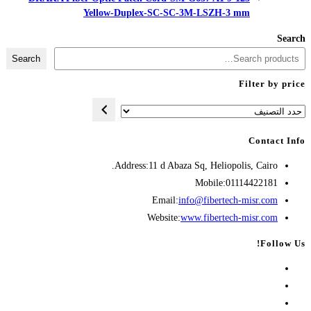
Yellow-Duplex-SC-
Search
Address:
11 d A
Opens
Emai
in
Websit
your
application