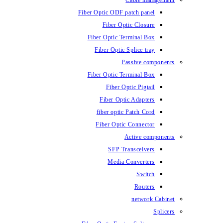
Fiber Optic ODF
Fiber O
Fiber Optic 
Fiber Optic
Fiber Optic 
Fiber 
Fiber Op
fiber opti
Fiber Opt
SFP T
Media