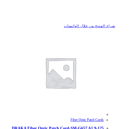
شراء
DRAKA Fiber Optic Patch Cord-