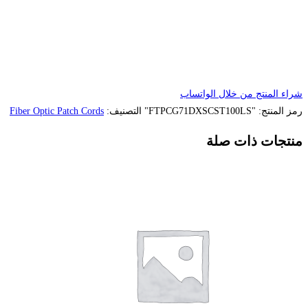
Fiber Optic Patch Cords
التصنيف: