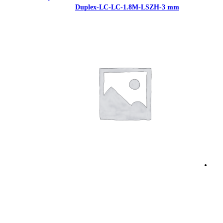
Duplex-LC-LC