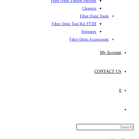
Fiber Optic Fus
Fiber Optic To
Fibe