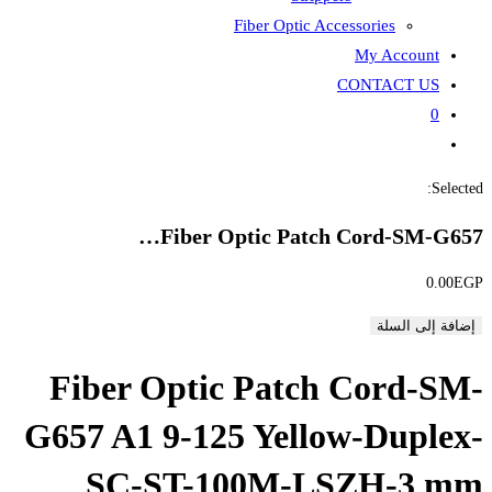
Fiber
Fiber Opti
Fiber Optic P
G657 A1 9-125 Y
SC-ST-100