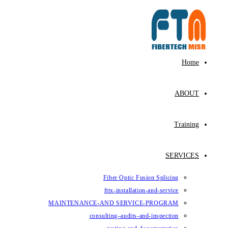
Fiber Op
fttx-ins
MAINTENANCE-AND SE
consulting–au