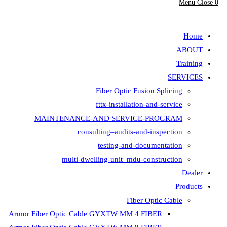
Fiber Opt
fttx-insta
MAINTENANCE-AND SER
consulting–aud
testing-
multi-dwelling-unit
Armor Fiber Optic Cable GYXTW 