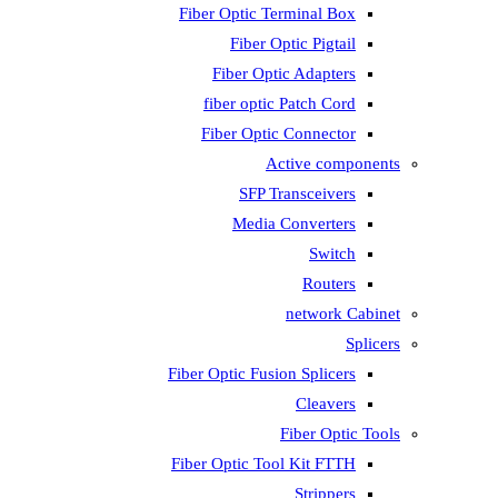
Fiber Optic T
Fiber 
Fiber Op
fiber opti
Fiber Opti
A
SFP T
Media
Fiber Optic Fus
Fiber Optic To