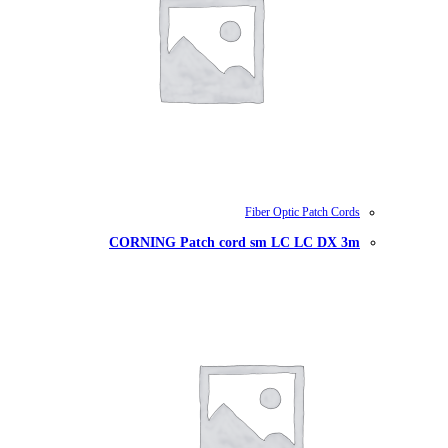
CORNING Patch cord