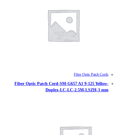
Fiber Optic Patch Cord-SM-G657
Duplex-LC-LC