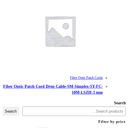
Fiber Optic Patch Cord Drop Cable-
Search