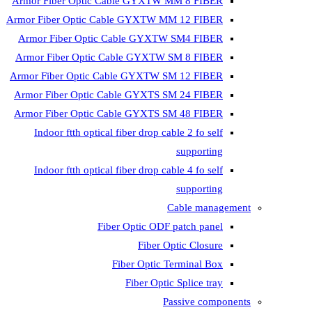
Armor Fiber Optic Cable GYXTW 
Armor Fiber Optic Cable GYXTW M
Armor Fiber Optic Cable GYXTW
Armor Fiber Optic Cable GYXTW 
Armor Fiber Optic Cable GYXTW S
Armor Fiber Optic Cable GYXTS S
Armor Fiber Optic Cable GYXTS S
Indoor ftth optical fiber drop ca
Indoor ftth optical fiber drop ca
C
Fiber Optic ODF 
Fiber O
Fiber Optic T
Fiber Optic
Pa