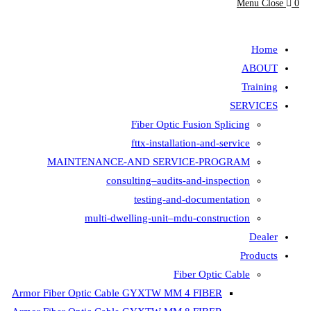
Fiber Opt
fttx-insta
MAINTENANCE-AND SER
consulting–aud
testing-
multi-dwelling-unit
Armor Fiber Optic Cable GYXTW 