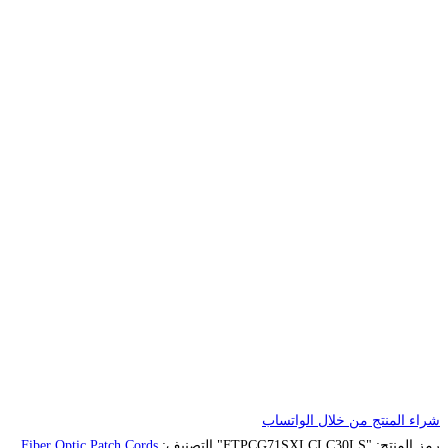
Fiber Optic Patch Cords
التصنيف: