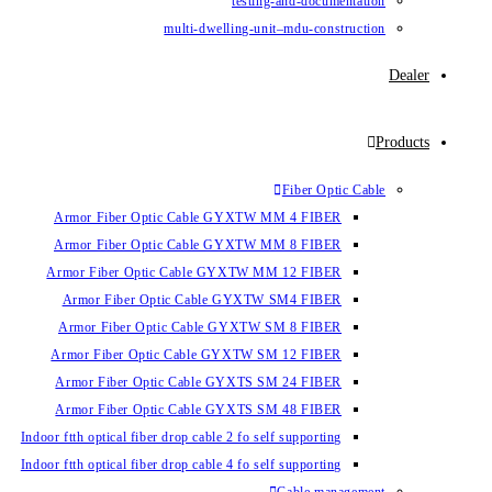
testin
multi-dwelling-un
Armor Fiber Optic Cable GYXTW 
Armor Fiber Optic Cable GYXTW 
Armor Fiber Optic Cable GYXTW M
Armor Fiber Optic Cable GYXTW
Armor Fiber Optic Cable GYXTW 
Armor Fiber Optic Cable GYXTW S
Armor Fiber Optic Cable GYXTS S
Armor Fiber Optic Cable GYXTS S
Indoor ftth optical fiber drop cable 2 fo se
Indoor ftth optical fiber drop cable 4 fo se