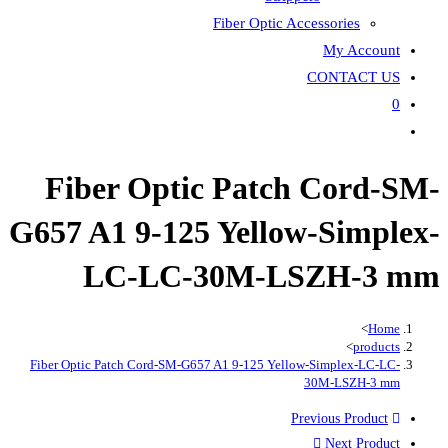
Fiber
Fiber Optic P
G657 A1 9-125 Ye
LC-LC-30
Fiber Optic Patch Cord-SM-G657 A1 9