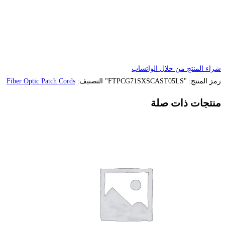
Fiber Optic Patch Cords
التصنيف: