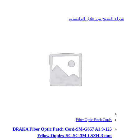
شراء
DRAKA Fiber Optic Patch Cord-
Yellow-Duplex-SC-