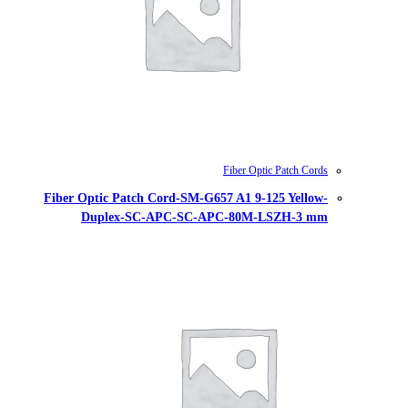
Fiber Optic Patch Cord-SM-G657
Duplex-SC-APC-SC-AP