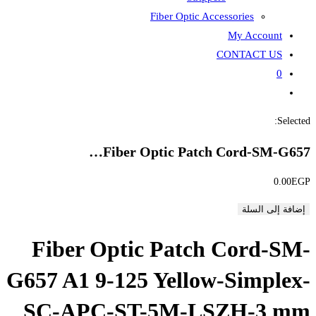
Fiber
Fiber Opti
Fiber Optic P
G657 A1 9-125 Ye
SC-APC-ST-5