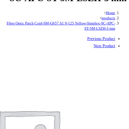
Fiber Optic Patch Cord-SM-G657 A1 9-1