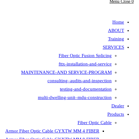
Fiber Opt
fttx-insta
MAINTENANCE-AND SER
consulting–aud
testing-
multi-dwelling-unit
Armor Fiber Optic Cable GYXTW 