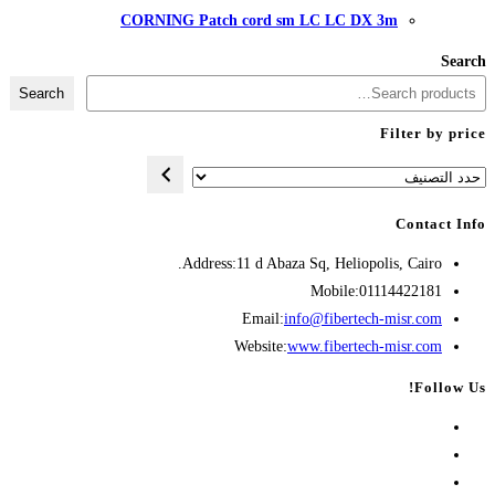
CORNING Patch cord
Search
Address:
11 d A
Opens
Emai
in
Websit
your
application