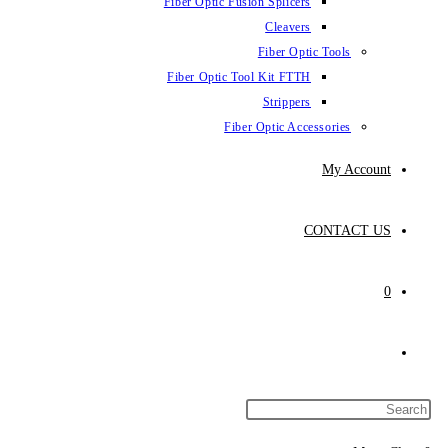
Fiber Optic Fus
Fiber Optic To
Fibe