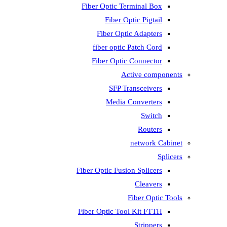
Fiber Optic T
Fiber 
Fiber Op
fiber opti
Fiber Opti
A
SFP T
Media
Fiber Optic Fus
Fiber Optic To