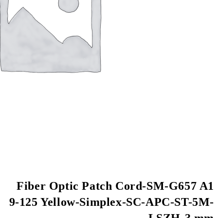
Fiber Optic Patch
9-125 Yellow-Simpl