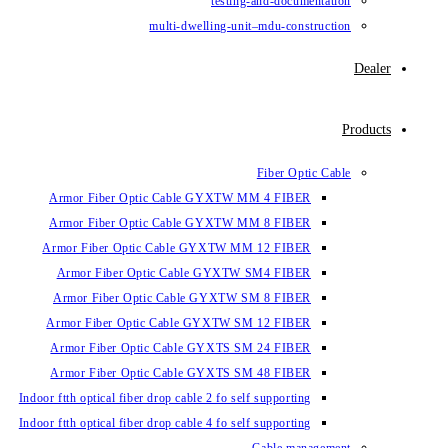
testin
multi-dwelling-un
Armor Fiber Optic Cable GYXTW 
Armor Fiber Optic Cable GYXTW 
Armor Fiber Optic Cable GYXTW M
Armor Fiber Optic Cable GYXTW
Armor Fiber Optic Cable GYXTW 
Armor Fiber Optic Cable GYXTW S
Armor Fiber Optic Cable GYXTS S
Armor Fiber Optic Cable GYXTS S
Indoor ftth optical fiber drop cable 2 fo se
Indoor ftth optical fiber drop cable 4 fo se