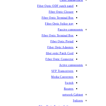
Fiber Optic ODF
Fiber O
Fiber Optic 
Fiber Optic
Fiber Optic 
Fiber 
Fiber Op
fiber opti
Fiber Opt
SFP T
Media