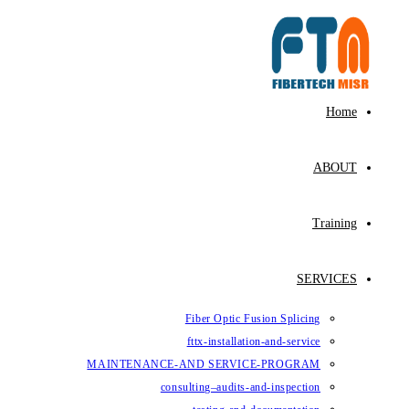
Fiber Op
fttx-ins
MAINTENANCE-AND SE
consulting–au