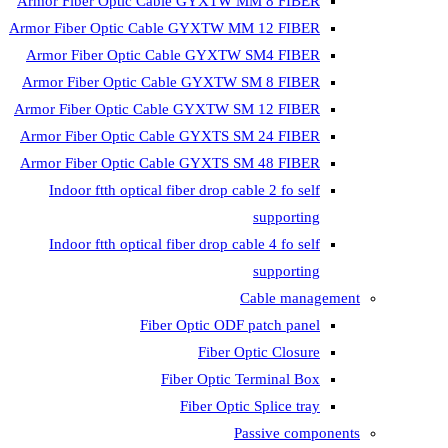
Armor Fiber Optic Cable GYXTW 
Armor Fiber Optic Cable GYXTW M
Armor Fiber Optic Cable GYXTW
Armor Fiber Optic Cable GYXTW 
Armor Fiber Optic Cable GYXTW S
Armor Fiber Optic Cable GYXTS S
Armor Fiber Optic Cable GYXTS S
Indoor ftth optical fiber drop ca
Indoor ftth optical fiber drop ca
C
Fiber Optic ODF 
Fiber O
Fiber Optic T
Fiber Optic
Pa