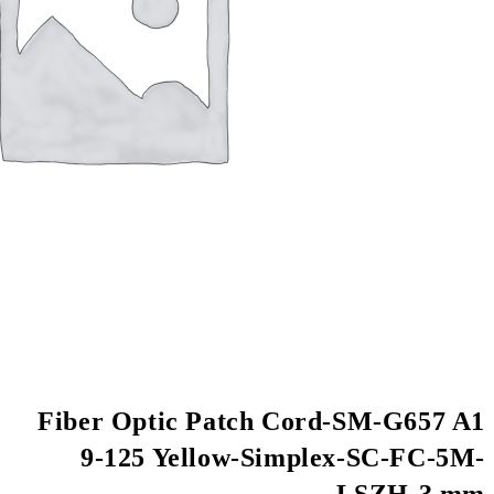
Fiber Optic Patch
9-125 Yellow-S