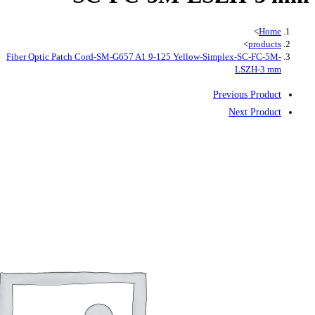
Fiber Optic Patch Cord-SM-G657 A1 9-125