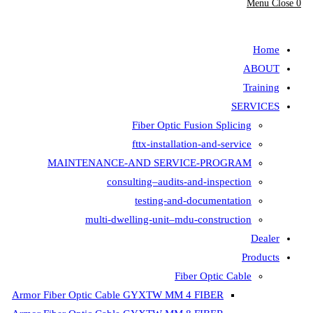
Fiber Opt
fttx-insta
MAINTENANCE-AND SER
consulting–aud
testing-
multi-dwelling-unit
Armor Fiber Optic Cable GYXTW 