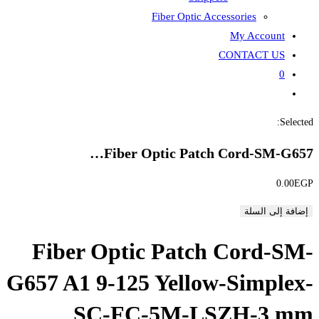
Fiber
Fiber Opti
Fiber Optic P
G657 A1 9-125 Ye
SC-FC-5