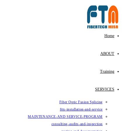
Fiber Op
fttx-ins
MAINTENANCE-AND SE
consulting–au