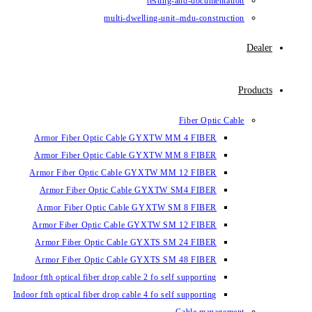
testin
multi-dwelling-un
Armor Fiber Optic Cable GYXTW 
Armor Fiber Optic Cable GYXTW 
Armor Fiber Optic Cable GYXTW M
Armor Fiber Optic Cable GYXTW
Armor Fiber Optic Cable GYXTW 
Armor Fiber Optic Cable GYXTW S
Armor Fiber Optic Cable GYXTS S
Armor Fiber Optic Cable GYXTS S
Indoor ftth optical fiber drop cable 2 fo se
Indoor ftth optical fiber drop cable 4 fo se