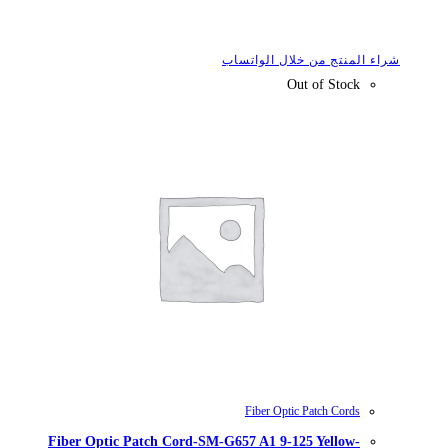
شراء
Fiber Optic Patch Cord-SM-G657