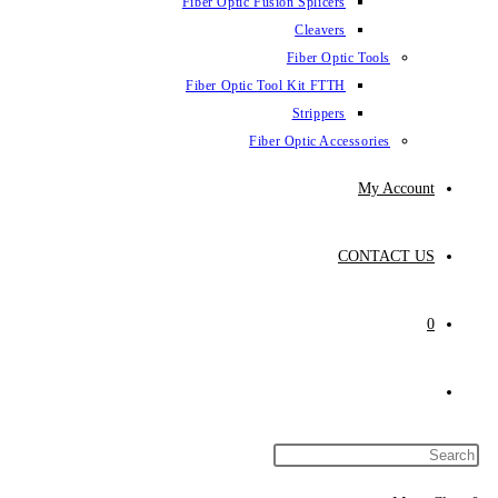
Fiber Optic Fus
Fiber Optic To
Fibe