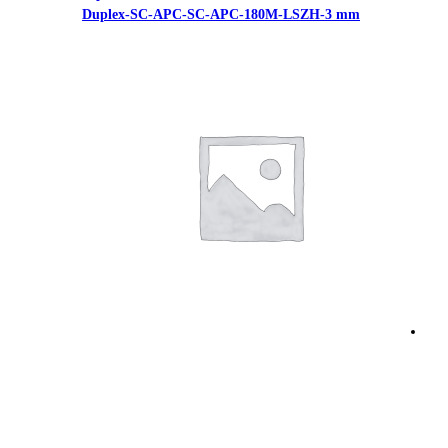
Duplex-SC-APC-SC-APC