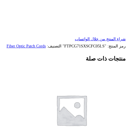
Fiber Optic Patch Cords
التصنيف: