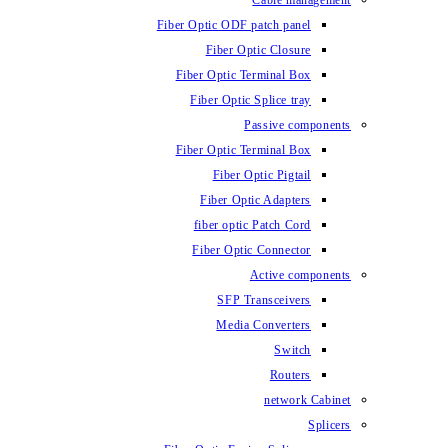
Fiber Optic ODF
Fiber O
Fiber Optic 
Fiber Optic
Fiber Optic 
Fiber 
Fiber Op
fiber opti
Fiber Opt
SFP T
Media