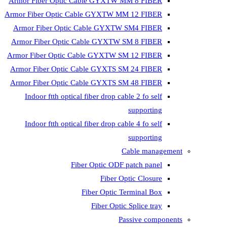
Armor Fiber Optic Cable GYXTW 
Armor Fiber Optic Cable GYXTW M
Armor Fiber Optic Cable GYXTW
Armor Fiber Optic Cable GYXTW 
Armor Fiber Optic Cable GYXTW S
Armor Fiber Optic Cable GYXTS S
Armor Fiber Optic Cable GYXTS S
Indoor ftth optical fiber drop ca
Indoor ftth optical fiber drop ca
C
Fiber Optic ODF 
Fiber O
Fiber Optic T
Fiber Optic
Pa