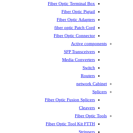
Fiber Optic T
Fiber 
Fiber Op
fiber opti
Fiber Opti
A
SFP T
Media
Fiber Optic Fus
Fiber Optic To