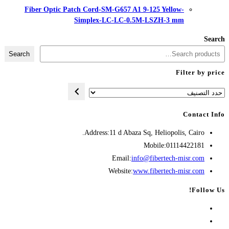
Fiber Optic Patch Cord-SM-G657
Simplex-LC-LC
Search
Address:
11 d A
Opens
Emai
in
Websit
your
application