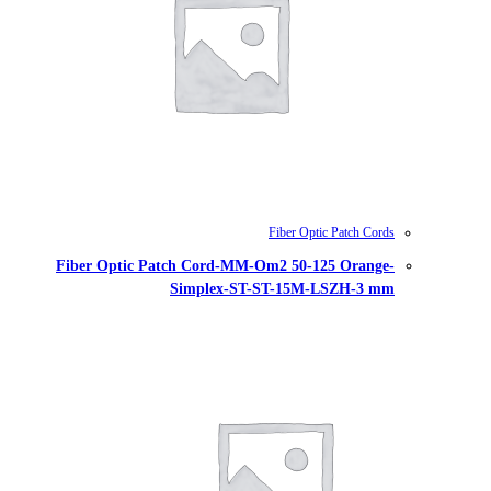
Fiber Optic Patch Cord-MM-Om
Simplex-ST-S