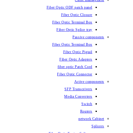
Fiber Optic ODF
Fiber O
Fiber Optic 
Fiber Optic
Fiber Optic 
Fiber 
Fiber Op
fiber opti
Fiber Opt
SFP T
Media