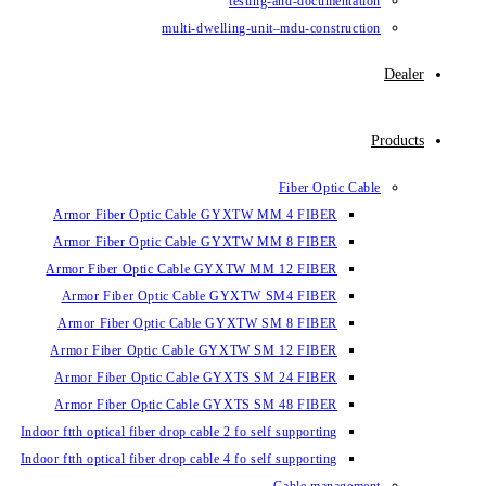
testin
multi-dwelling-un
Armor Fiber Optic Cable GYXTW 
Armor Fiber Optic Cable GYXTW 
Armor Fiber Optic Cable GYXTW M
Armor Fiber Optic Cable GYXTW
Armor Fiber Optic Cable GYXTW 
Armor Fiber Optic Cable GYXTW S
Armor Fiber Optic Cable GYXTS S
Armor Fiber Optic Cable GYXTS S
Indoor ftth optical fiber drop cable 2 fo se
Indoor ftth optical fiber drop cable 4 fo se