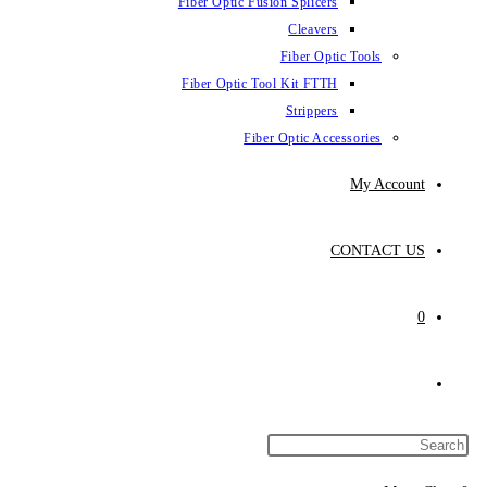
Fiber Optic Fus
Fiber Optic To
Fibe