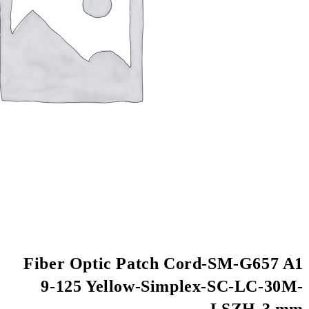
Fiber Optic Patch
9-125 Yellow-Si