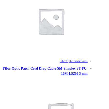
Fiber Optic Patch Cord Drop Cable-