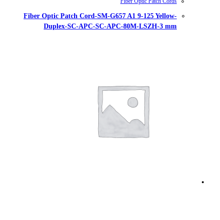
Fiber Optic Patch Cord-SM-G657
Duplex-SC-APC-SC-AP