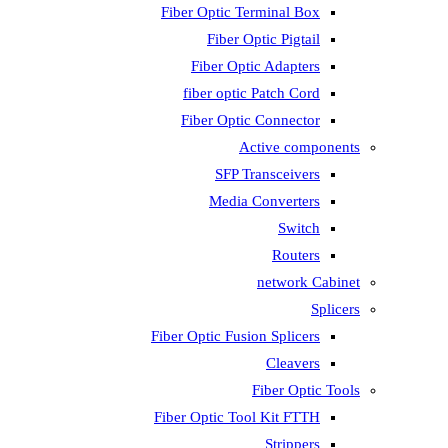
Fiber Optic T
Fiber 
Fiber Op
fiber opti
Fiber Opti
A
SFP T
Media
Fiber Optic Fus
Fiber Optic To