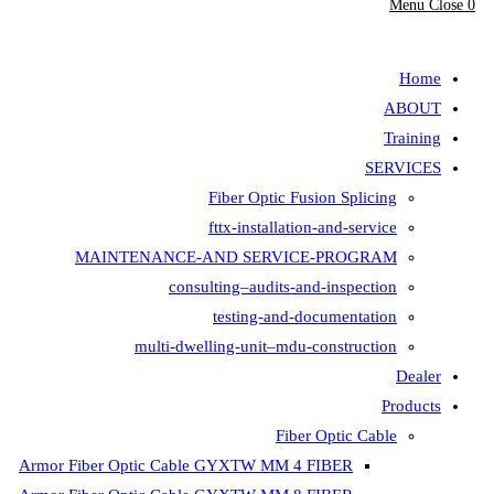
Fiber Opt
fttx-insta
MAINTENANCE-AND SER
consulting–aud
testing-
multi-dwelling-unit
Armor Fiber Optic Cable GYXTW 