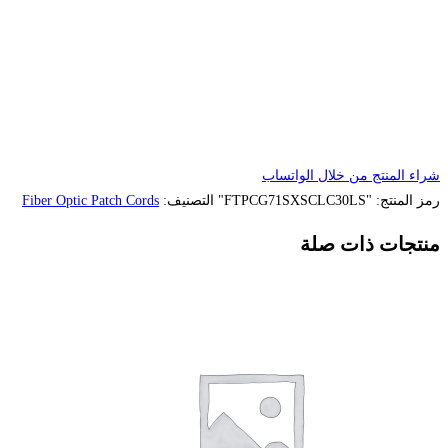
Fiber Optic Patch Cords
التصنيف: