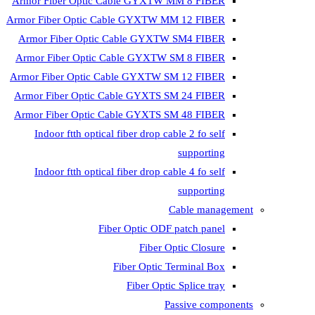
Armor Fiber Optic Cable GYXTW 
Armor Fiber Optic Cable GYXTW M
Armor Fiber Optic Cable GYXTW
Armor Fiber Optic Cable GYXTW 
Armor Fiber Optic Cable GYXTW S
Armor Fiber Optic Cable GYXTS S
Armor Fiber Optic Cable GYXTS S
Indoor ftth optical fiber drop ca
Indoor ftth optical fiber drop ca
C
Fiber Optic ODF 
Fiber O
Fiber Optic T
Fiber Optic
Pa