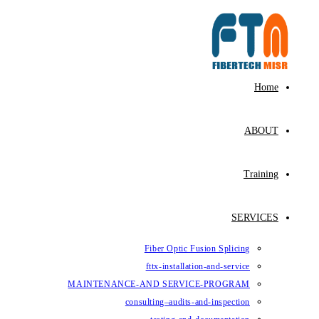
Fiber Op
fttx-ins
MAINTENANCE-AND SE
consulting–au