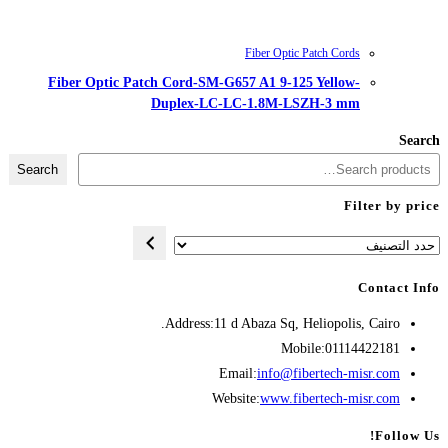
Fiber Optic Patch Cord-SM-G657
Duplex-LC-LC
Search
Address:
11 d A
Opens
Emai
in
Websit
your
application