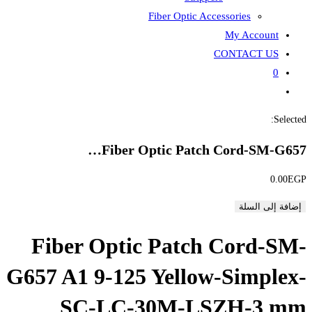
Fiber
Fiber Opti
Fiber Optic P
G657 A1 9-125 Ye
SC-LC-30