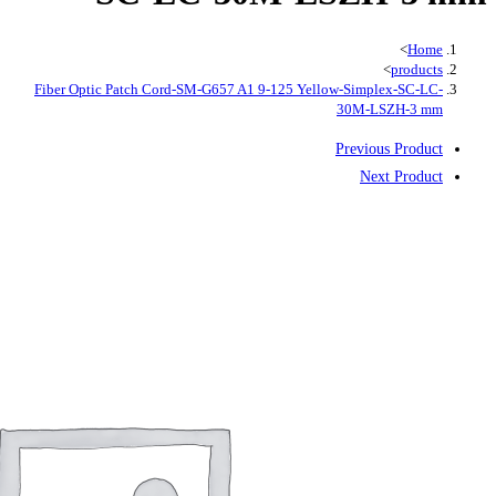
Fiber Optic Patch Cord-SM-G657 A1 9