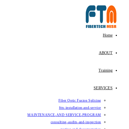
Fiber Op
fttx-ins
MAINTENANCE-AND SE
consulting–au