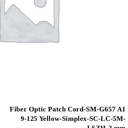
Fiber Optic Patch
9-125 Yellow-S