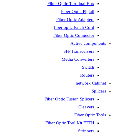
Fiber Optic T
Fiber 
Fiber Op
fiber opti
Fiber Opti
A
SFP T
Media
Fiber Optic Fus
Fiber Optic To