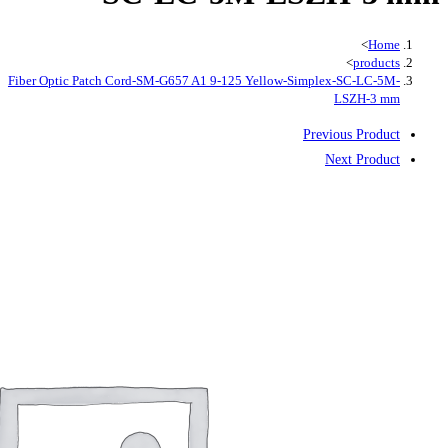
Fiber Optic Patch Cord-SM-G657 A1 9-125