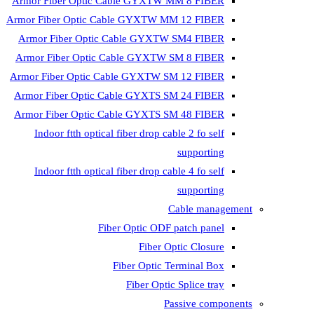
Armor Fiber Optic Cable GYXTW 
Armor Fiber Optic Cable GYXTW M
Armor Fiber Optic Cable GYXTW
Armor Fiber Optic Cable GYXTW 
Armor Fiber Optic Cable GYXTW S
Armor Fiber Optic Cable GYXTS S
Armor Fiber Optic Cable GYXTS S
Indoor ftth optical fiber drop ca
Indoor ftth optical fiber drop ca
C
Fiber Optic ODF 
Fiber O
Fiber Optic T
Fiber Optic
Pa