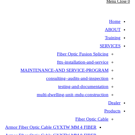
Fiber Opt
fttx-insta
MAINTENANCE-AND SER
consulting–aud
testing-
multi-dwelling-unit
Armor Fiber Optic Cable GYXTW 