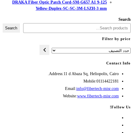
DRAKA Fiber Optic Patch Cord-
Yellow-Duplex-SC-
Search
Address:
11 d A
Opens
Emai
in
Websit
your
application