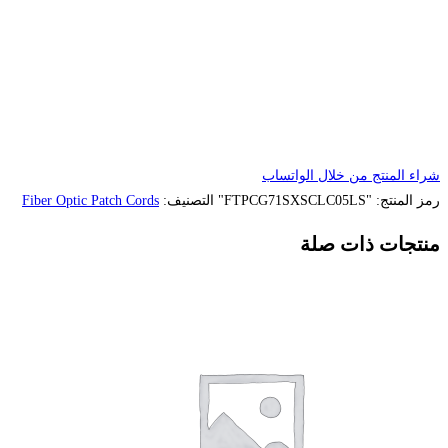
Fiber Optic Patch Cords
التصنيف: