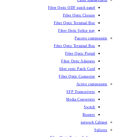
Fiber Optic ODF
Fiber O
Fiber Optic 
Fiber Optic
Fiber Optic 
Fiber 
Fiber Op
fiber opti
Fiber Opt
SFP T
Media