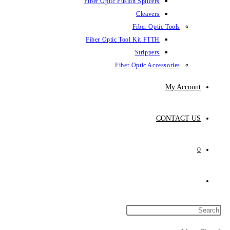
Fiber Optic Fus
Fiber Optic To
Fibe