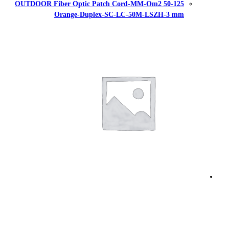
OUTDOOR Fiber Optic Patch Cor
Orange-Duplex-SC-L