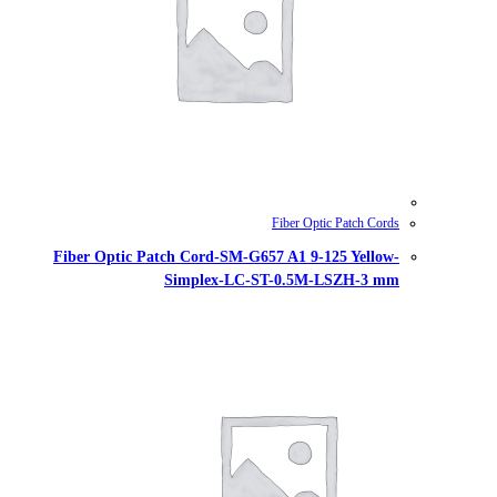
Fiber Optic Patch Cord-SM-G657
Simplex-LC-ST