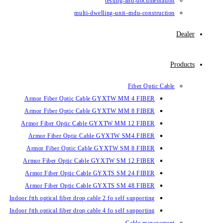
testin
multi-dwelling-un
Armor Fiber Optic Cable GYXTW 
Armor Fiber Optic Cable GYXTW 
Armor Fiber Optic Cable GYXTW M
Armor Fiber Optic Cable GYXTW
Armor Fiber Optic Cable GYXTW 
Armor Fiber Optic Cable GYXTW S
Armor Fiber Optic Cable GYXTS S
Armor Fiber Optic Cable GYXTS S
Indoor ftth optical fiber drop cable 2 fo se
Indoor ftth optical fiber drop cable 4 fo se