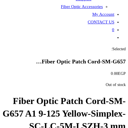
Fiber
Fiber Opti
Fiber Optic P
G657 A1 9-125 Ye
SC-LC-5