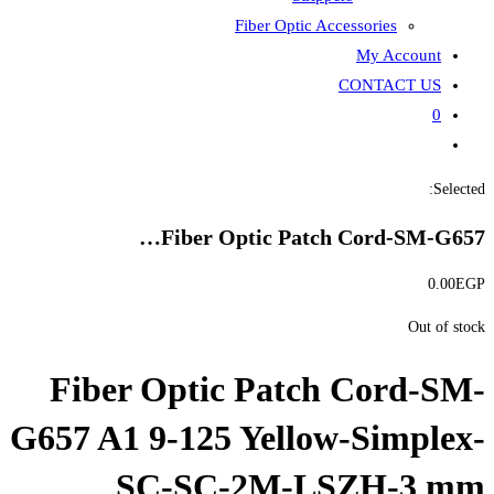
Fiber
Fiber Opti
Fiber Optic P
G657 A1 9-125 Ye
SC-SC-2