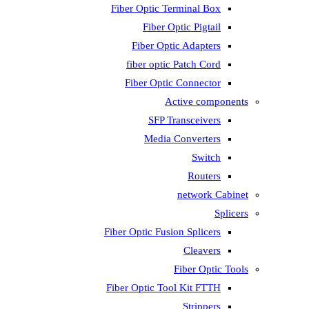
Fiber Optic T
Fiber 
Fiber Op
fiber opti
Fiber Opti
A
SFP T
Media
Fiber Optic Fus
Fiber Optic To