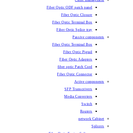
Fiber Optic ODF
Fiber O
Fiber Optic 
Fiber Optic
Fiber Optic 
Fiber 
Fiber Op
fiber opti
Fiber Opt
SFP T
Media