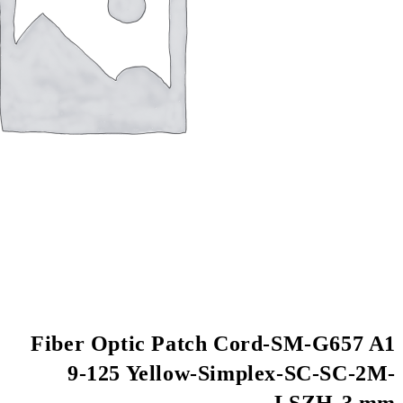
Fiber Optic Patch
9-125 Yellow-S