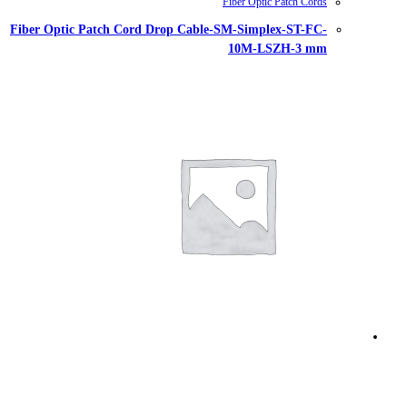
Fiber Optic Patch Cord Drop Cable-