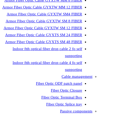
Armor Fiber Optic Cable GYXTW 
Armor Fiber Optic Cable GYXTW M
Armor Fiber Optic Cable GYXTW
Armor Fiber Optic Cable GYXTW 
Armor Fiber Optic Cable GYXTW S
Armor Fiber Optic Cable GYXTS S
Armor Fiber Optic Cable GYXTS S
Indoor ftth optical fiber drop ca
Indoor ftth optical fiber drop ca
C
Fiber Optic ODF 
Fiber O
Fiber Optic T
Fiber Optic
Pa