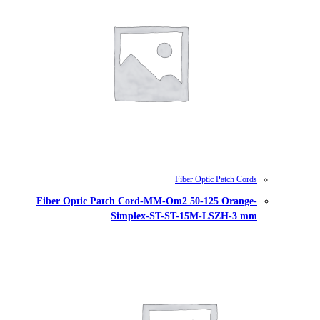
Fiber Optic Patch Cord-MM-Om
Simplex-ST-S