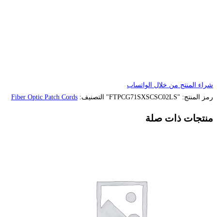
Fiber Optic Patch Cords
التصنيف: