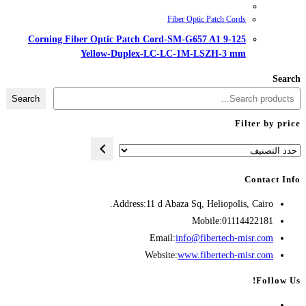
Corning Fiber Optic Patch Cord
Yellow-Duplex-LC-
Search
Address:
11 d A
Opens
Emai
in
Websit
your
application