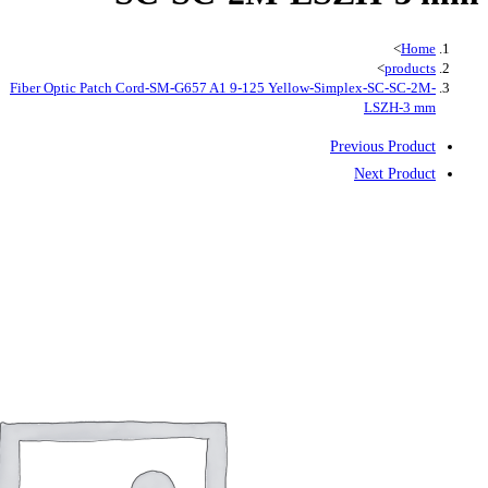
Fiber Optic Patch Cord-SM-G657 A1 9-125