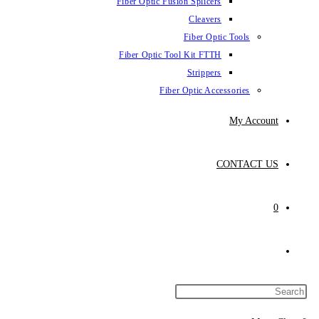
Fiber Optic Fus
Fiber Optic To
Fibe