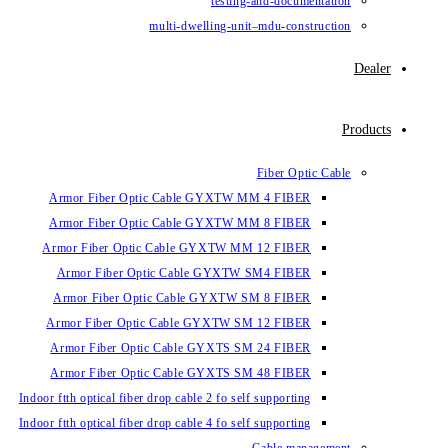
testin
multi-dwelling-un
Armor Fiber Optic Cable GYXTW 
Armor Fiber Optic Cable GYXTW 
Armor Fiber Optic Cable GYXTW M
Armor Fiber Optic Cable GYXTW
Armor Fiber Optic Cable GYXTW 
Armor Fiber Optic Cable GYXTW S
Armor Fiber Optic Cable GYXTS S
Armor Fiber Optic Cable GYXTS S
Indoor ftth optical fiber drop cable 2 fo se
Indoor ftth optical fiber drop cable 4 fo se