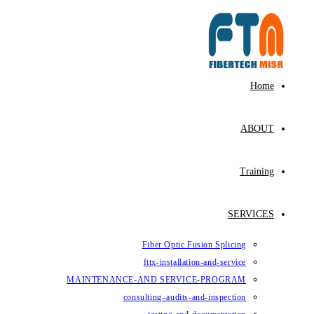
Fiber Op
fttx-ins
MAINTENANCE-AND SE
consulting–au