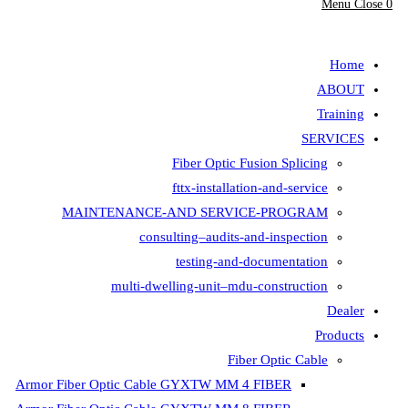
Fiber Opt
fttx-insta
MAINTENANCE-AND SER
consulting–aud
testing-
multi-dwelling-unit
Armor Fiber Optic Cable GYXTW 