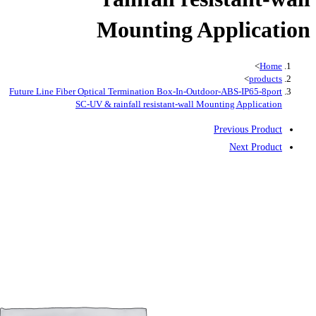
Mountin
Future Line Fiber Optical Termination Bo
SC-UV & rainfall resistan