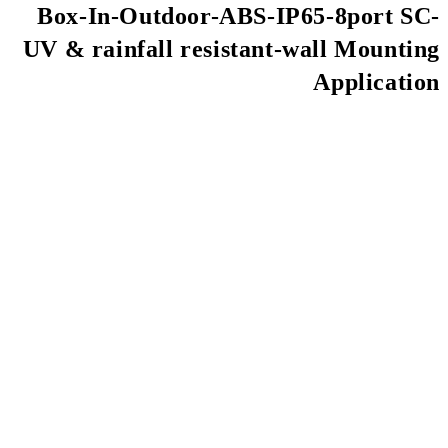
Box-In-Outdoor-AB
UV & rainfall resis