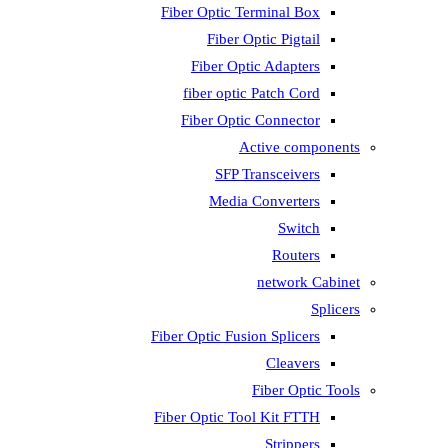
Fiber Optic T
Fiber 
Fiber Op
fiber opti
Fiber Opti
A
SFP T
Media
Fiber Optic Fus
Fiber Optic To