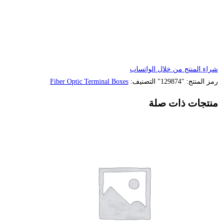
Fiber Optic Terminal Box