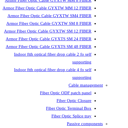
Armor Fiber Optic Cable GYXTW 
Armor Fiber Optic Cable GYXTW M
Armor Fiber Optic Cable GYXTW
Armor Fiber Optic Cable GYXTW 
Armor Fiber Optic Cable GYXTW S
Armor Fiber Optic Cable GYXTS S
Armor Fiber Optic Cable GYXTS S
Indoor ftth optical fiber drop ca
Indoor ftth optical fiber drop ca
C
Fiber Optic ODF 
Fiber O
Fiber Optic T
Fiber Optic
Pa