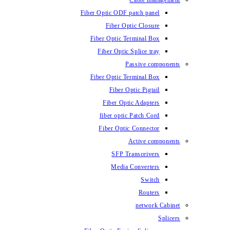
Fiber Optic ODF
Fiber O
Fiber Optic 
Fiber Optic
Fiber Optic 
Fiber 
Fiber Op
fiber opti
Fiber Opt
SFP T
Media