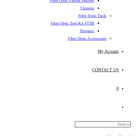
Fiber Optic Fus
Fiber Optic To
Fibe