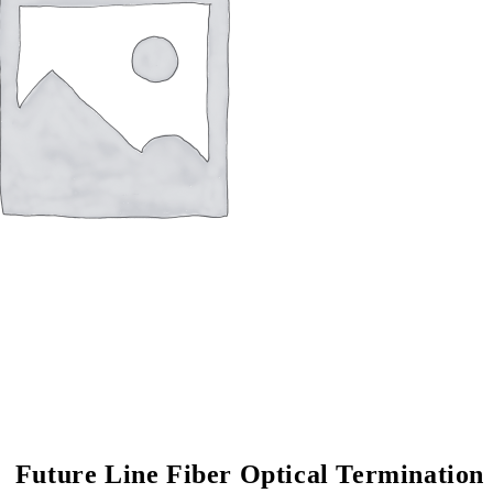
Future Line Fiber Op