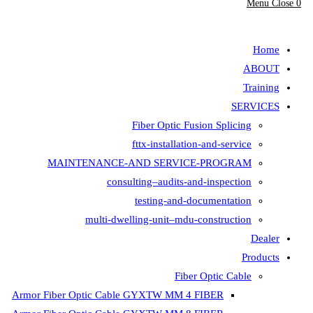
Fiber Opt
fttx-insta
MAINTENANCE-AND SER
consulting–aud
testing-
multi-dwelling-unit
Armor Fiber Optic Cable GYXTW 