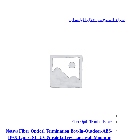
شراء
Fib
Netsys Fiber Optical Termination B
IP65-12port SC-UV & rainfall resis