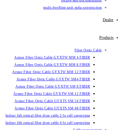
testin
multi-dwelling-un
Armor Fiber Optic Cable GYXTW 
Armor Fiber Optic Cable GYXTW 
Armor Fiber Optic Cable GYXTW M
Armor Fiber Optic Cable GYXTW
Armor Fiber Optic Cable GYXTW 
Armor Fiber Optic Cable GYXTW S
Armor Fiber Optic Cable GYXTS S
Armor Fiber Optic Cable GYXTS S
Indoor ftth optical fiber drop cable 2 fo se
Indoor ftth optical fiber drop cable 4 fo se