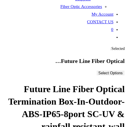
Fiber
Fut
Future Line
Termination Bo
ABS-IP65-8
rainfal