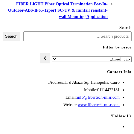
FIBER LIGHT Fiber Optical Te
Outdoor-ABS-IP65-12port SC-UV & r
wall Mo
Search
Address:
11 d A
Opens
Emai
in
Websit
your
application