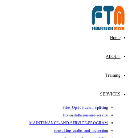
Fiber Op
fttx-ins
MAINTENANCE-AND SE
consulting–au