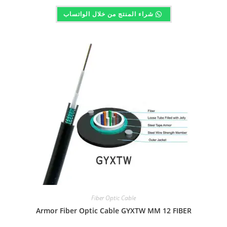
شراء المنتج من خلال الواتساب
Fiber Optic Cable
Armor Fiber Optic Cable GYXTW MM 12 FIBER