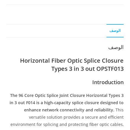
الوصف
الوصف
Horizontal Fiber Optic Splice Closure
Types 3 in 3 out OPSTF013
Introduction
The 96 Core Optic Splice Joint Closure Horizontal Types 3
in 3 out F014 is a high-capacity splice closure designed to
enhance network connectivity and reliability.
This
versatile solution provides a secure and efficient
environment for splicing and protecting fiber optic cables,