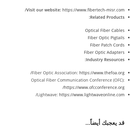
Visit our website:
https://www.fibertech-misr.com/
Related Products:
Optical Fiber Cables
Fiber Optic Pigtails
Fiber Patch Cords
Fiber Optic Adapters
Industry Resources:
Fiber Optic Association:
https://www.thefoa.org/
Optical Fiber Communication Conference (OFC):
https://www.ofcconference.org/
Lightwave:
https://www.lightwaveonline.com/
قد يعجبك أيضاً…