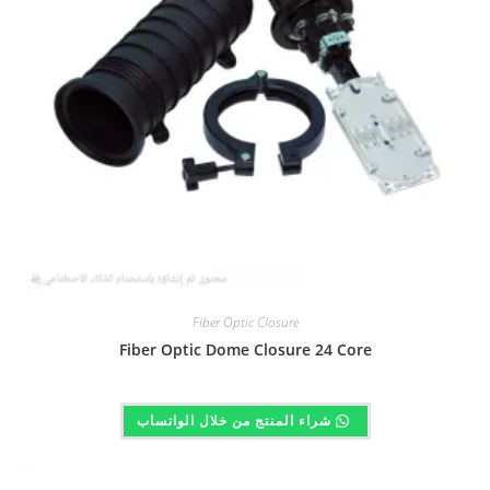
Fiber Optic Closure
Fiber Optic Dome Closure 24 Core
شراء المنتج من خلال الواتساب