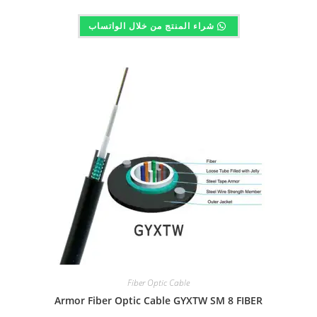
شراء المنتج من خلال الواتساب
Fiber Optic Cable
Armor Fiber Optic Cable GYXTW SM 8 FIBER