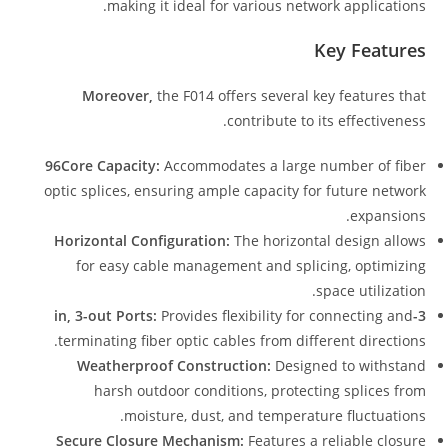
making it ideal for various network applications.
Key Features
Moreover,
the F014 offers several key features that
contribute to its effectiveness.
96Core Capacity:
Accommodates a large number of fiber
optic splices, ensuring ample capacity for future network
expansions.
Horizontal Configuration:
The horizontal design allows
for easy cable management and splicing, optimizing
space utilization.
Provides flexibility for connecting and
3-in, 3-out Ports:
terminating fiber optic cables from different directions.
Weatherproof Construction:
Designed to withstand
harsh outdoor conditions, protecting splices from
moisture, dust, and temperature fluctuations.
Secure Closure Mechanism:
Features a reliable closure