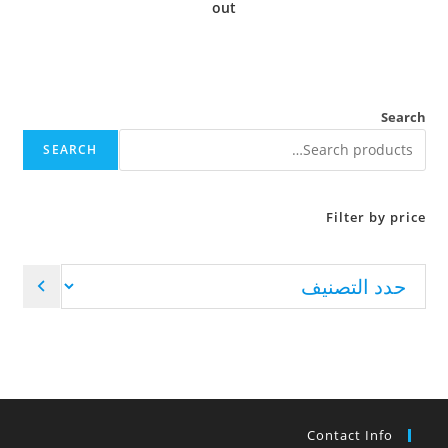
out
Search
SEARCH
Filter by price
Contact Info