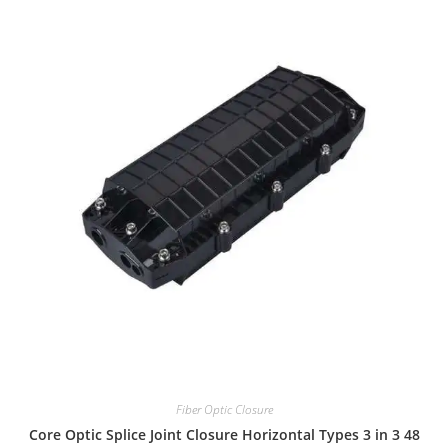
Fiber Optic Closure
48 Core Optic Splice Joint Closure Horizontal Types 3 in 3