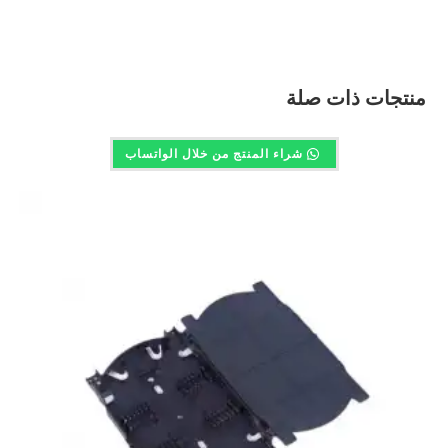
منتجات ذات صلة
شراء المنتج من خلال الواتساب