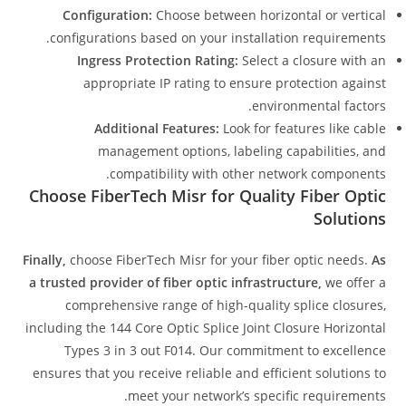
Configuration:
Choose between horizontal or vertical
configurations based on your installation requirements.
Ingress Protection Rating:
Select a closure with an
appropriate IP rating to ensure protection against
environmental factors.
Additional Features:
Look for features like cable
management options, labeling capabilities, and
compatibility with other network components.
Choose FiberTech Misr for Quality Fiber Optic
Solutions
Finally,
choose FiberTech Misr for your fiber optic needs.
As
a trusted provider of fiber optic infrastructure,
we offer a
comprehensive range of high-quality splice closures,
including the 144 Core Optic Splice Joint Closure Horizontal
Types 3 in 3 out F014. Our commitment to excellence
ensures that you receive reliable and efficient solutions to
meet your network’s specific requirements.