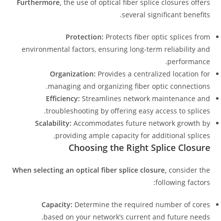
Furthermore,
the use of optical fiber splice closures offers
several significant benefits.
Protection:
Protects fiber optic splices from
environmental factors, ensuring long-term reliability and
performance.
Organization:
Provides a centralized location for
managing and organizing fiber optic connections.
Efficiency:
Streamlines network maintenance and
troubleshooting by offering easy access to splices.
Scalability:
Accommodates future network growth by
providing ample capacity for additional splices.
Choosing the Right Splice Closure
When selecting an optical fiber splice closure,
consider the
following factors:
Capacity:
Determine the required number of cores
based on your network’s current and future needs.