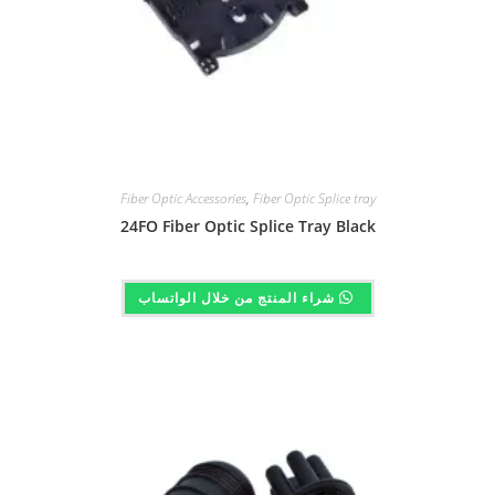
Fiber Optic Accessories
,
Fiber Optic Splice tray
24FO Fiber Optic Splice Tray Black
شراء المنتج من خلال الواتساب