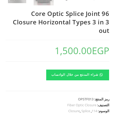
96 Core Optic Splice Joint
Closure Horizontal Types 3 in 3
out
1,500.00
EGP
شراء المنتج من خلال الواتساب
OPSTF013
رمز المنتج:
Fiber Optic Closure
التصنيف:
Closure
,
Splice
,
114
الوسوم: