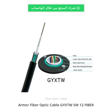
شراء المنتج من خلال الواتساب
Fiber Optic Cable
Armor Fiber Optic Cable GYXTW SM 12 FIBER