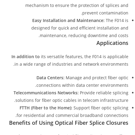
mechanism to ensure the protection of splices and
prevent contamination.
Easy Installation and Maintenance:
The F014 is
designed for quick and efficient installation and
maintenance, reducing downtime and costs.
Applications
In addition to
its versatile features, the F014 is applicable
in a wide range of industries and network environments.
Data Centers:
Manage and protect fiber optic
connections within data center environments.
Telecommunications Networks:
Provide reliable splicing
solutions for fiber optic cables in telecom infrastructure.
FTTH (Fiber to the Home):
Support fiber optic splicing
for residential and commercial broadband connections.
Benefits of Using Optical Fiber Splice Closures