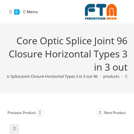
Menu
0
96 Core Optic Splice Joint
Closure Horizontal Types 3
in 3 out
96 Core Optic Splice Joint Closure Horizontal Types 3 in 3 out
>
products
>
Previous Product
Next Product