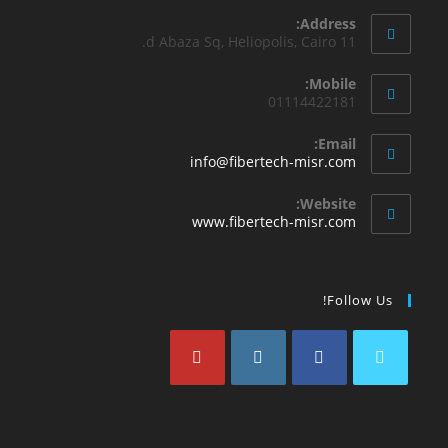
Address:
11 d Abaza Sq, Heliopolis, Cairo.
Mobile:
01114422181
Email:
info@fibertech-misr.com
Website:
www.fibertech-misr.com
Follow Us!