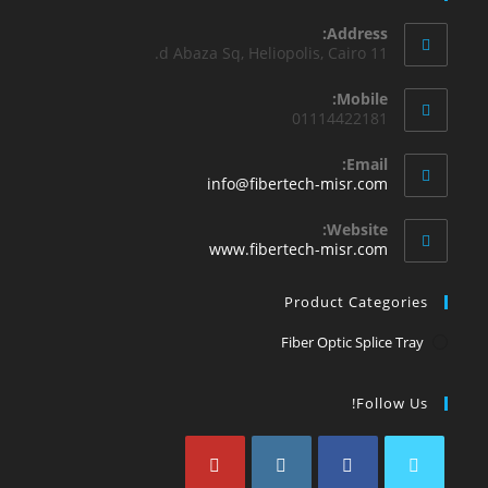
Address:
11 d Abaza Sq, Heliopolis, Cairo.
Mobile:
01114422181
Email:
info@fibertech-misr.com
Website:
www.fibertech-misr.com
Product Categories
Fiber Optic Splice Tray
Follow Us!