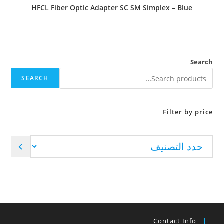
HFCL Fiber Optic Adapter SC SM Simplex – Blue
Search
SEARCH
Filter by price
Contact Info