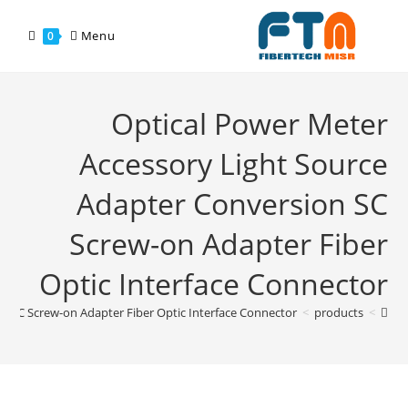
Menu
0
Optical Power Meter
Accessory Light Source
Adapter Conversion SC
Screw-on Adapter Fiber
Optic Interface Connector
n SC Screw-on Adapter Fiber Optic Interface Connector
>
products
>