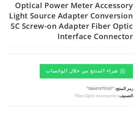
Optical Power Meter Accessory
Light Source Adapter Conversion
SC Screw-on Adapter Fiber Optic
Interface Connector
شراء المنتج من خلال الواتساب
"56641975167"
رمز المنتج:
Fiber Optic Accessories
التصنيف: