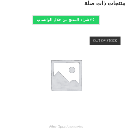
منتجات ذات صلة
شراء المنتج من خلال الواتساب
OUT OF STOCK
Fiber Optic Accessories