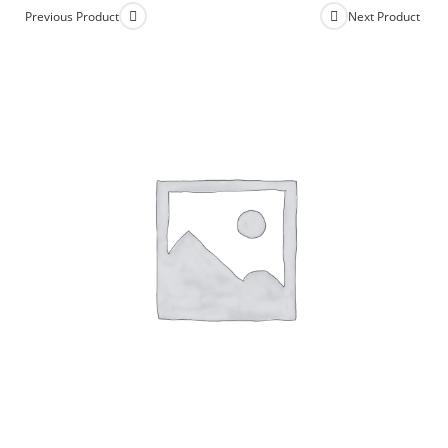
Previous Product
Next Product