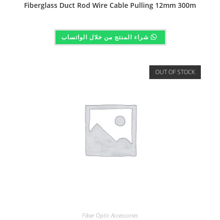
Fiberglass Duct Rod Wire Cable Pulling 12mm 300m
شراء المنتج من خلال الواتساب
OUT OF STOCK
Fiber Optic Accessories