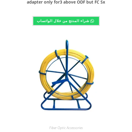
adapter only for3 above ODF but FC Sx
شراء المنتج من خلال الواتساب
Fiber Optic Accessories