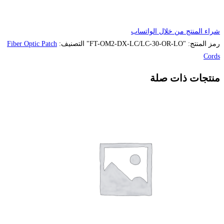
Fiber Optic Patch
التصنيف: