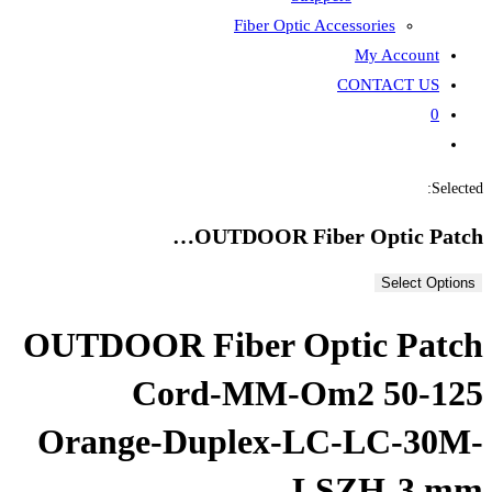
Fiber
OUTDOOR
OUTDOOR Fiber
Cord-MM
Orange-Duple