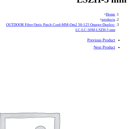
OUTDOOR Fiber Optic Patch Cord-MM-O