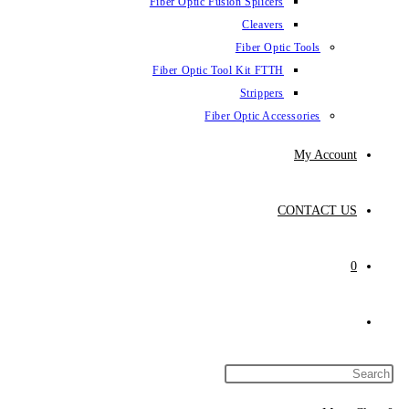
Fiber Optic Fus
Fiber Optic To
Fibe