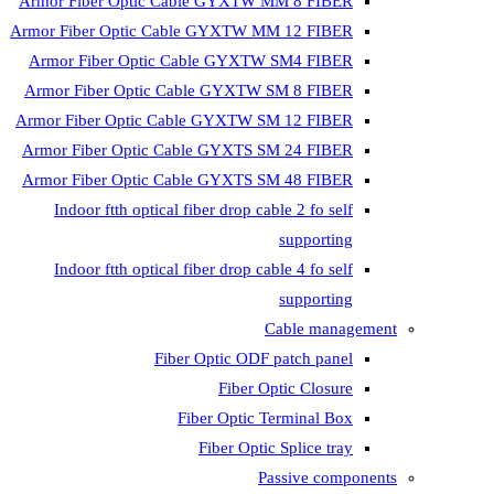
Armor Fiber Optic Cable GYXTW 
Armor Fiber Optic Cable GYXTW M
Armor Fiber Optic Cable GYXTW
Armor Fiber Optic Cable GYXTW 
Armor Fiber Optic Cable GYXTW S
Armor Fiber Optic Cable GYXTS S
Armor Fiber Optic Cable GYXTS S
Indoor ftth optical fiber drop ca
Indoor ftth optical fiber drop ca
C
Fiber Optic ODF 
Fiber O
Fiber Optic T
Fiber Optic
Pa