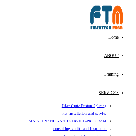
Fiber Op
fttx-ins
MAINTENANCE-AND SE
consulting–au