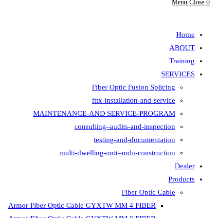
Fiber Opt
fttx-insta
MAINTENANCE-AND SER
consulting–aud
testing-
multi-dwelling-unit
Armor Fiber Optic Cable GYXTW 