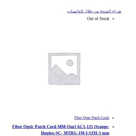
شراء
Fiber Optic Patch Cord-MM-Om1
Duplex-SC- MTR