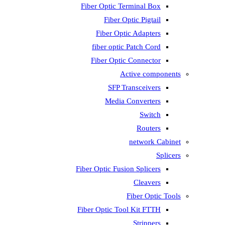
Fiber Optic T
Fiber 
Fiber Op
fiber opti
Fiber Opti
A
SFP T
Media
Fiber Optic Fus
Fiber Optic To