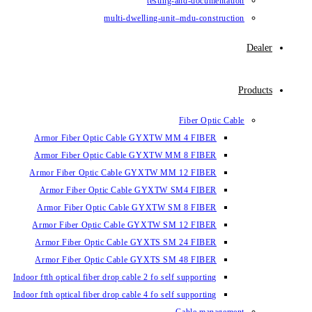
testin
multi-dwelling-un
Armor Fiber Optic Cable GYXTW 
Armor Fiber Optic Cable GYXTW 
Armor Fiber Optic Cable GYXTW M
Armor Fiber Optic Cable GYXTW
Armor Fiber Optic Cable GYXTW 
Armor Fiber Optic Cable GYXTW S
Armor Fiber Optic Cable GYXTS S
Armor Fiber Optic Cable GYXTS S
Indoor ftth optical fiber drop cable 2 fo se
Indoor ftth optical fiber drop cable 4 fo se