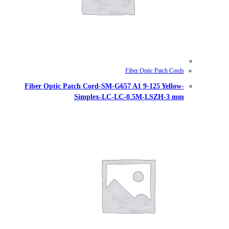
Fiber Optic Patch Cord-SM-G657
Simplex-LC-LC