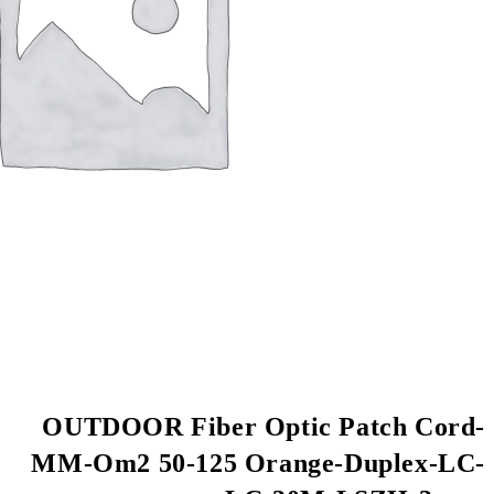
OUTDOOR Fiber Op
MM-Om2 50-125 Or