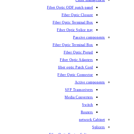
Fiber Optic ODF
Fiber O
Fiber Optic 
Fiber Optic
Fiber Optic 
Fiber 
Fiber Op
fiber opti
Fiber Opt
SFP T
Media