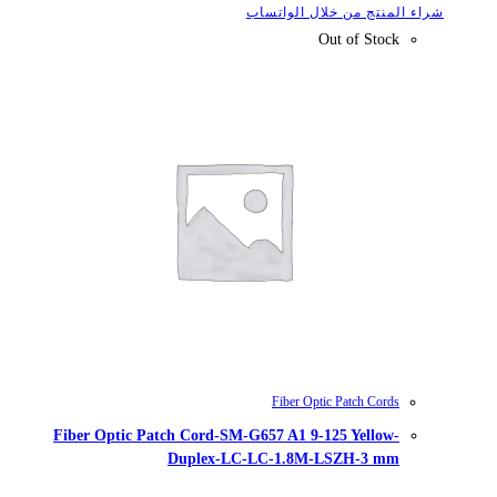
شراء
Fiber Optic Patch Cord-SM-G657
Duplex-LC-LC