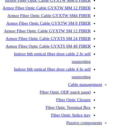
Armor Fiber Optic Cable GYXTW 
Armor Fiber Optic Cable GYXTW M
Armor Fiber Optic Cable GYXTW
Armor Fiber Optic Cable GYXTW 
Armor Fiber Optic Cable GYXTW S
Armor Fiber Optic Cable GYXTS S
Armor Fiber Optic Cable GYXTS S
Indoor ftth optical fiber drop ca
Indoor ftth optical fiber drop ca
C
Fiber Optic ODF 
Fiber O
Fiber Optic T
Fiber Optic
Pa