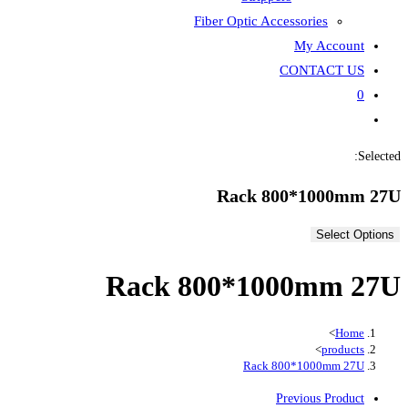
Fiber
Rack 80