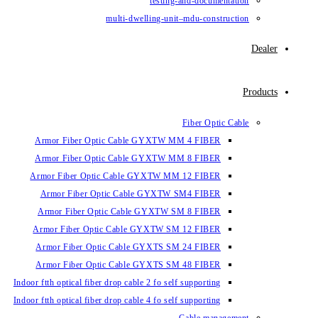
testin
multi-dwelling-un
Armor Fiber Optic Cable GYXTW 
Armor Fiber Optic Cable GYXTW 
Armor Fiber Optic Cable GYXTW M
Armor Fiber Optic Cable GYXTW
Armor Fiber Optic Cable GYXTW 
Armor Fiber Optic Cable GYXTW S
Armor Fiber Optic Cable GYXTS S
Armor Fiber Optic Cable GYXTS S
Indoor ftth optical fiber drop cable 2 fo se
Indoor ftth optical fiber drop cable 4 fo se