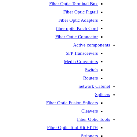
Fiber Optic T
Fiber 
Fiber Op
fiber opti
Fiber Opti
A
SFP T
Media
Fiber Optic Fus
Fiber Optic To