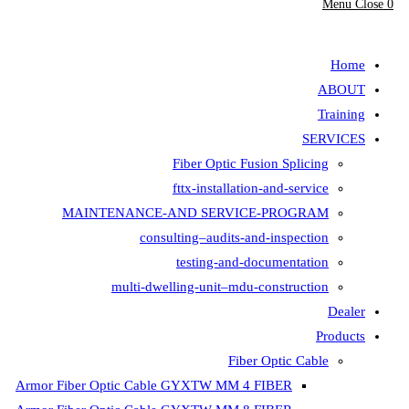
Fiber Opt
fttx-insta
MAINTENANCE-AND SER
consulting–aud
testing-
multi-dwelling-unit
Armor Fiber Optic Cable GYXTW 