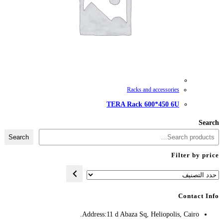
TERA
Search
Address:
11 d A