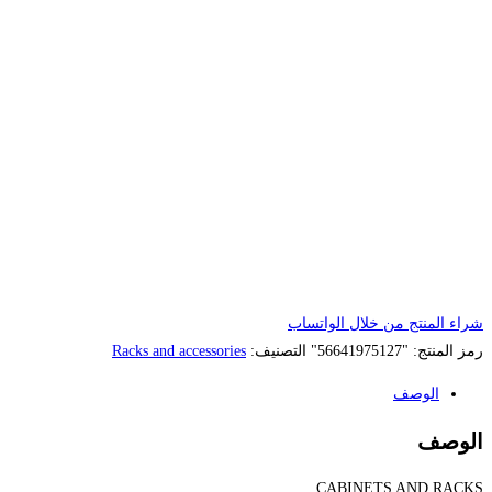
Racks and accessories
الت