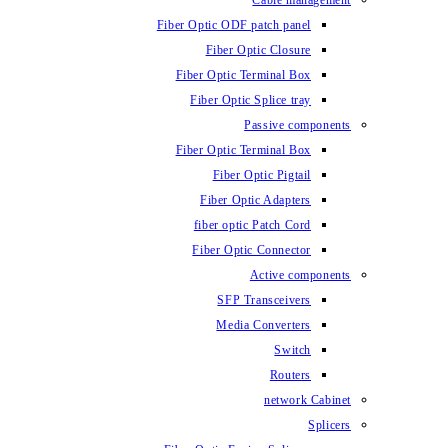
Fiber Optic ODF
Fiber O
Fiber Optic 
Fiber Optic
Fiber Optic 
Fiber 
Fiber Op
fiber opti
Fiber Opt
SFP T
Media