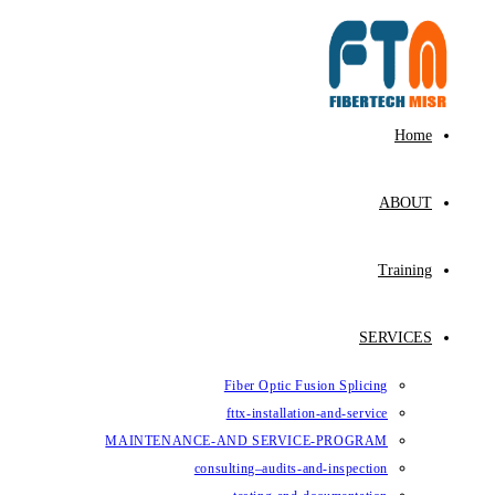
Fiber Op
fttx-ins
MAINTENANCE-AND SE
consulting–au