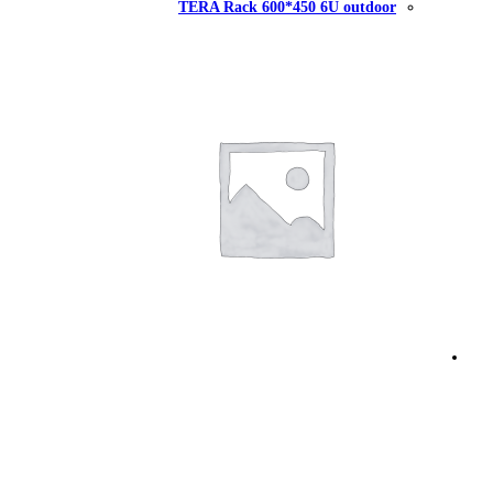
TERA Rack 60