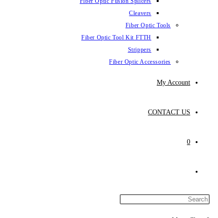
Fiber Optic Fus
Fiber Optic To
Fibe