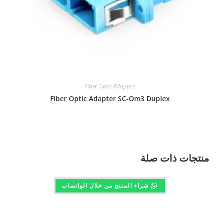
Fiber Optic Adapters
Fiber Optic Adapter SC-Om3 Duplex
منتجات ذات صلة
شراء المنتج من خلال الواتساب