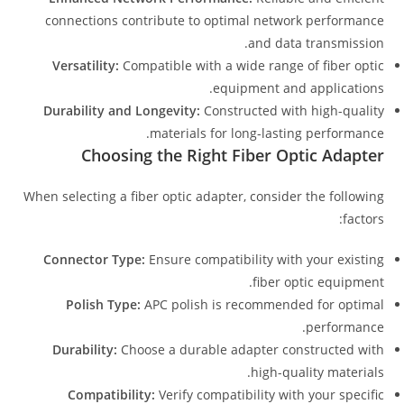
connections contribute to optimal network performance
and data transmission.
Versatility:
Compatible with a wide range of fiber optic
equipment and applications.
Durability and Longevity:
Constructed with high-quality
materials for long-lasting performance.
Choosing the Right Fiber Optic Adapter
When selecting a fiber optic adapter, consider the following
factors:
Connector Type:
Ensure compatibility with your existing
fiber optic equipment.
Polish Type:
APC polish is recommended for optimal
performance.
Durability:
Choose a durable adapter constructed with
high-quality materials.
Compatibility:
Verify compatibility with your specific