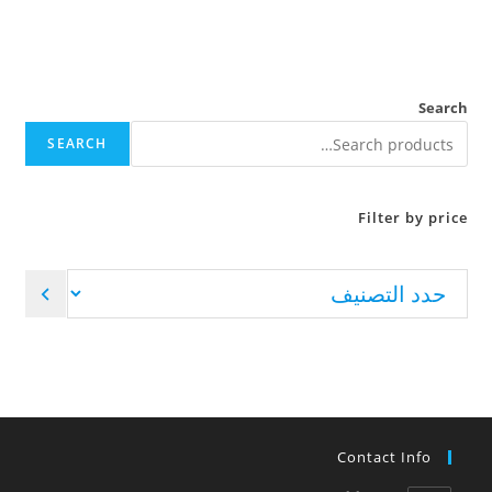
Search
SEARCH
Filter by price
Contact Info