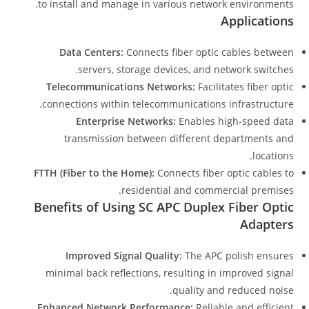
to install and manage in various network environments.
Applications
Data Centers:
Connects fiber optic cables between
servers, storage devices, and network switches.
Telecommunications Networks:
Facilitates fiber optic
connections within telecommunications infrastructure.
Enterprise Networks:
Enables high-speed data
transmission between different departments and
locations.
FTTH (Fiber to the Home):
Connects fiber optic cables to
residential and commercial premises.
Benefits of Using SC APC Duplex Fiber Optic
Adapters
Improved Signal Quality:
The APC polish ensures
minimal back reflections, resulting in improved signal
quality and reduced noise.
Enhanced Network Performance:
Reliable and efficient