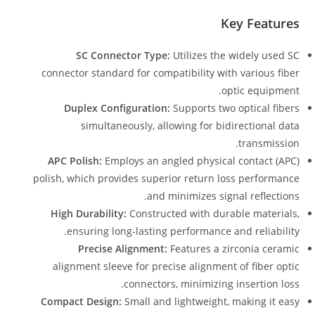
Key Features
SC Connector Type:
Utilizes the widely used SC
connector standard for compatibility with various fiber
optic equipment.
Duplex Configuration:
Supports two optical fibers
simultaneously, allowing for bidirectional data
transmission.
APC Polish:
Employs an angled physical contact (APC)
polish, which provides superior return loss performance
and minimizes signal reflections.
High Durability:
Constructed with durable materials,
ensuring long-lasting performance and reliability.
Precise Alignment:
Features a zirconia ceramic
alignment sleeve for precise alignment of fiber optic
connectors, minimizing insertion loss.
Compact Design:
Small and lightweight, making it easy