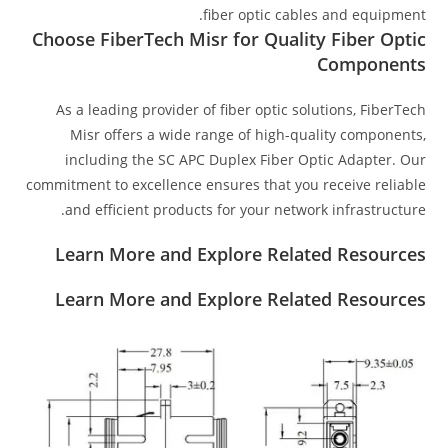
fiber optic cables and equipment.
Choose FiberTech Misr for Quality Fiber Optic
Components
As a leading provider of fiber optic solutions, FiberTech
Misr offers a wide range of high-quality components,
including the SC APC Duplex Fiber Optic Adapter. Our
commitment to excellence ensures that you receive reliable
and efficient products for your network infrastructure.
Learn More and Explore Related Resources
Learn More and Explore Related Resources