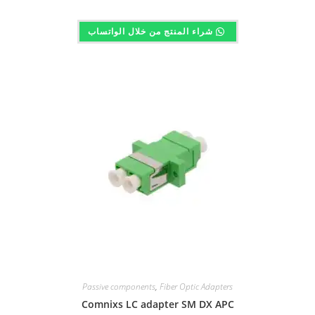
شراء المنتج من خلال الواتساب
Passive components
,
Fiber Optic Adapters
Comnixs LC adapter SM DX APC