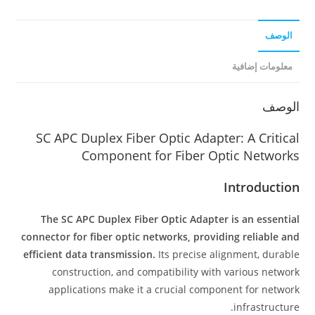
الوصف
معلومات إضافية
الوصف
SC APC Duplex Fiber Optic Adapter: A Critical
Component for Fiber Optic Networks
Introduction
The SC APC Duplex Fiber Optic Adapter is an essential
connector for fiber optic networks, providing reliable and
efficient data transmission.
Its precise alignment, durable
construction, and compatibility with various network
applications make it a crucial component for network
infrastructure.