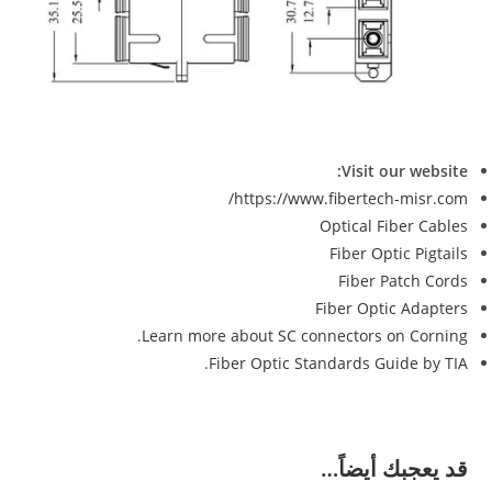
Visit our website:
https://www.fibertech-misr.com/
Optical Fiber Cables
Fiber Optic Pigtails
Fiber Patch Cords
Fiber Optic Adapters
.
Learn more about SC connectors on Corning
.
Fiber Optic Standards Guide by TIA
قد يعجبك أيضاً…