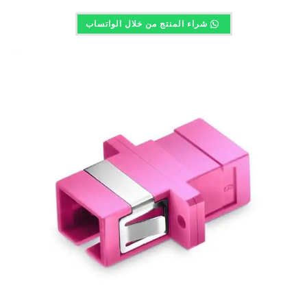
شراء المنتج من خلال الواتساب