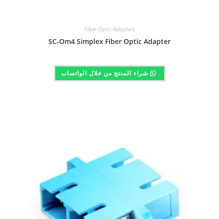
Fiber Optic Adapters
SC-Om4 Simplex Fiber Optic Adapter
شراء المنتج من خلال الواتساب