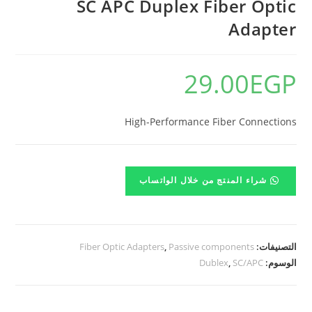
SC APC Duplex Fiber Optic
Adapter
29.00
EGP
High-Performance Fiber Connections
شراء المنتج من خلال الواتساب
Fiber Optic Adapters
,
Passive components
التصنيفات:
Dublex
,
SC/APC
الوسوم: