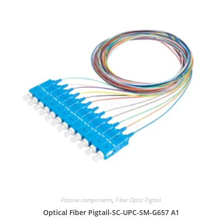
Passive components
,
Fiber Optic Pigtail
Optical Fiber Pigtail-SC-UPC-SM-G657 A1