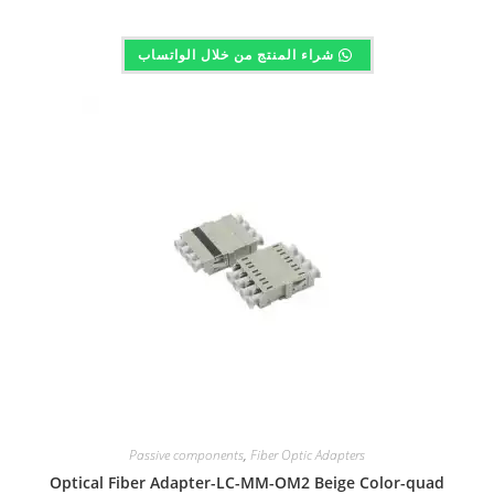
شراء المنتج من خلال الواتساب
Passive components
,
Fiber Optic Adapters
Optical Fiber Adapter-LC-MM-OM2 Beige Color-quad