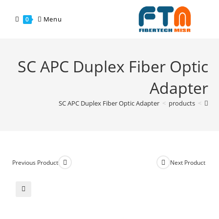
Menu
0
SC APC Duplex Fiber Optic
Adapter
SC APC Duplex Fiber Optic Adapter
>
products
>
Previous Product
Next Product
🔍