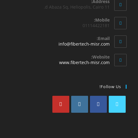
Address:
11 d Abaza Sq, Heliopolis, Cairo.
Mobile:
01114422181
Email:
info@fibertech-misr.com
Website:
www.fibertech-misr.com
Follow Us!