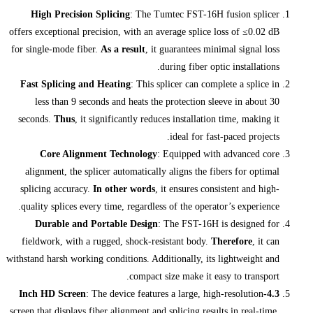
High Precision Splicing
: The Tumt
offers exceptional precision, with an ave
for single-mode fiber.
As a result
, it gu
dur
Fast Splicing and Heating
: This spli
less than 9 seconds and heats the p
seconds.
Thus
, it significantly reduces
Core Alignment Technology
: E
alignment, the splicer automatically a
splicing accuracy.
In other words
, it
quality splices every time, regardless o
Durable and Portable Design
: T
fieldwork, with a rugged, shock-resis
withstand harsh working conditions. Additi
compact siz
: The device features 
screen that displays fiber alignment and sp