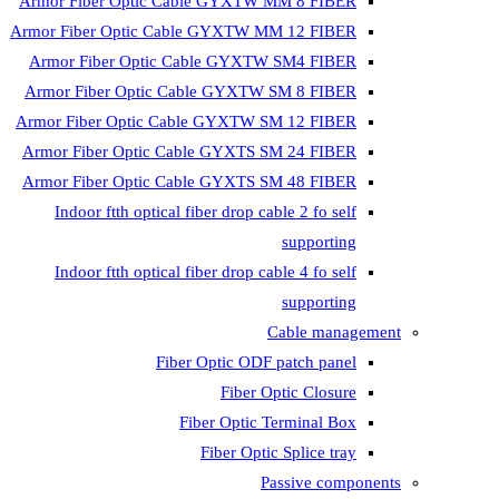
Armor Fiber Optic Cable GYXTW 
Armor Fiber Optic Cable GYXTW M
Armor Fiber Optic Cable GYXTW
Armor Fiber Optic Cable GYXTW 
Armor Fiber Optic Cable GYXTW S
Armor Fiber Optic Cable GYXTS S
Armor Fiber Optic Cable GYXTS S
Indoor ftth optical fiber drop ca
Indoor ftth optical fiber drop ca
C
Fiber Optic ODF 
Fiber O
Fiber Optic T
Fiber Optic
Pa