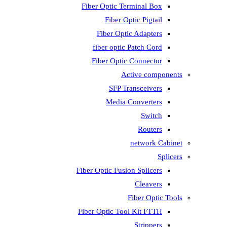
Fiber Optic T
Fiber 
Fiber Op
fiber opti
Fiber Opti
A
SFP T
Media
Fiber Optic Fus
Fiber Optic To