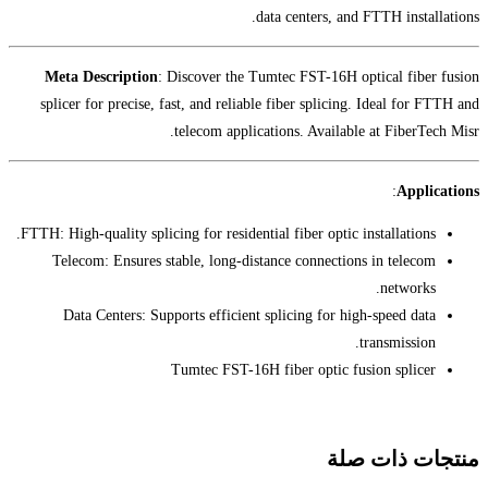
da
Meta Description
: Discover the Tu
splicer for precise, fast, and reliabl
telecom applica
FTTH: High-quality splicing for residentia
Telecom: Ensures stable, long-dist
Data Centers: Supports efficient 
Tumtec FST-16H 