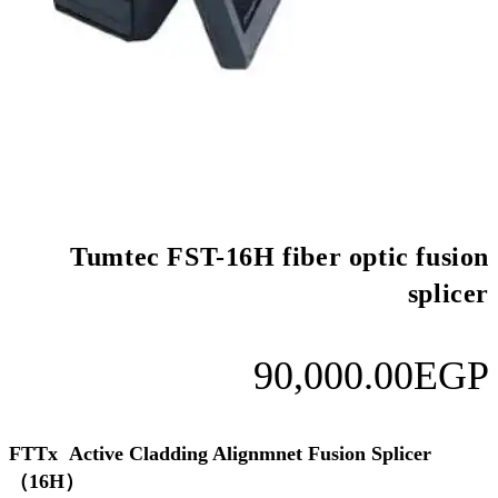
Tumtec FST-16H f
9
FTTx Active Cladding Alignmn
（16H）