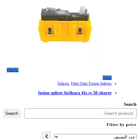
Quick
Splicers
,
Fib
fusion splicer fujiku
Search