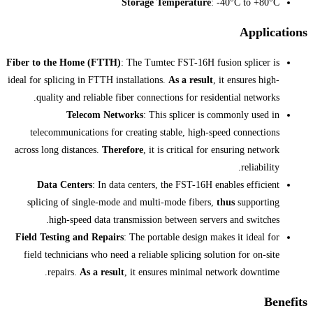
Storage Te
Fiber to the Home (FTTH)
: The Tumtec
ideal for splicing in FTTH installations.
A
quality and reliable fiber connectio
Telecom Networks
: This 
telecommunications for creating sta
across long distances.
Therefore
, it is 
Data Centers
: In data centers, t
splicing of single-mode and multi-m
high-speed data transmission be
Field Testing and Repairs
: The portab
field technicians who need a reliable s
repairs.
As a result
, it ensure