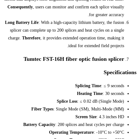
Consequently
, users can monitor and c
Long Battery Life
: With a high-capacity
splicer can complete up to 200 splices
charge.
Therefore
, it provides extend
ideal
Tumtec FST-16H fiber 
Splice Los
Fiber Types
: Single Mo
Battery Capacity
: 200 splice
Operating Tem