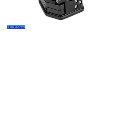
Quick View