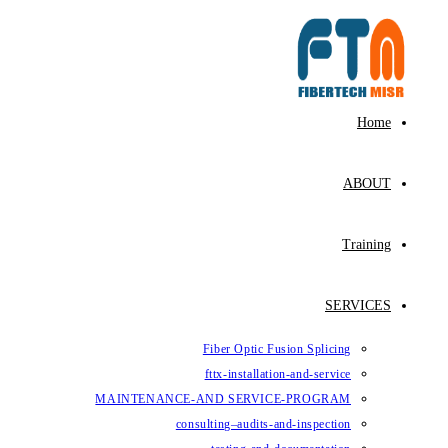
Fiber Op
fttx-ins
MAINTENANCE-AND SE
consulting–au