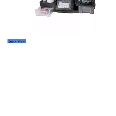
Quick View