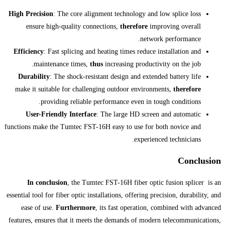
High Precision
: The core alignment tec
ensure high-quality connections,
t
Efficiency
: Fast splicing and heating t
maintenance times,
thus
increas
Durability
: The shock-resistant desi
make it suitable for challenging outd
providing reliable performanc
User-Friendly Interface
: The lar
functions make the Tumtec FST-16H easy 
In conclusion
, the Tumtec FST-16
essential tool for fiber optic installations
ease of use.
Furthermore
, its fast
features, ensures that it meets the dem