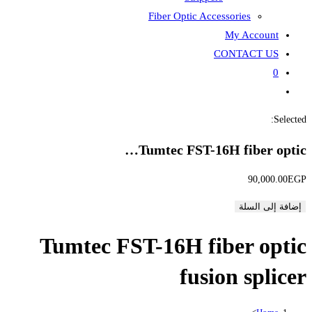
Fiber
Tumte
Tumtec FST-1