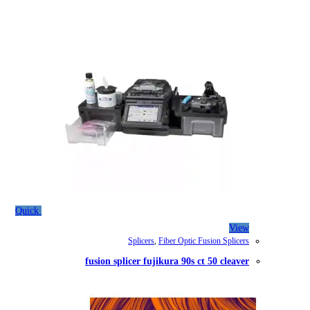
Quick
Splicers
,
Fib
fusion splicer fujiku