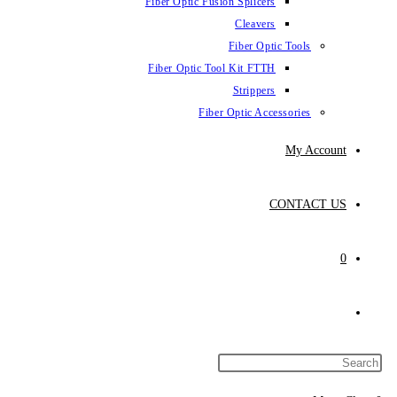
Fiber Optic Fus
Fiber Optic To
Fibe