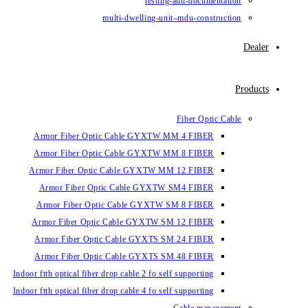
testin
multi-dwelling-un
Armor Fiber Optic Cable GYXTW 
Armor Fiber Optic Cable GYXTW 
Armor Fiber Optic Cable GYXTW M
Armor Fiber Optic Cable GYXTW
Armor Fiber Optic Cable GYXTW 
Armor Fiber Optic Cable GYXTW S
Armor Fiber Optic Cable GYXTS S
Armor Fiber Optic Cable GYXTS S
Indoor ftth optical fiber drop cable 2 fo se
Indoor ftth optical fiber drop cable 4 fo se