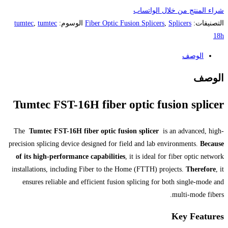
tumtec
,
tumtec
الوسوم:
Fiber Optic Fu
Tumtec FST-16H fiber 
The
Tumtec FST-16H fiber optic fus
precision splicing device designed for f
of its high-performance capabilities
installations, including Fiber to the 
ensures reliable and efficient fusio