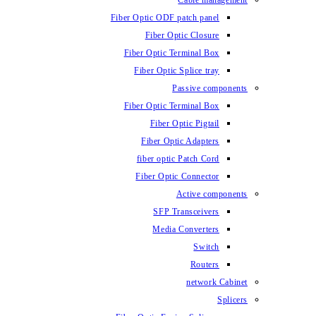
Fiber Optic ODF
Fiber O
Fiber Optic 
Fiber Optic
Fiber Optic 
Fiber 
Fiber Op
fiber opti
Fiber Opt
SFP T
Media