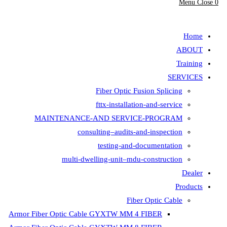
Fiber Opt
fttx-insta
MAINTENANCE-AND SER
consulting–aud
testing-
multi-dwelling-unit
Armor Fiber Optic Cable GYXTW 