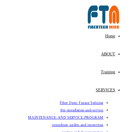
Fiber Op
fttx-ins
MAINTENANCE-AND SE
consulting–au