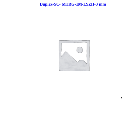
Duplex-SC- MTR