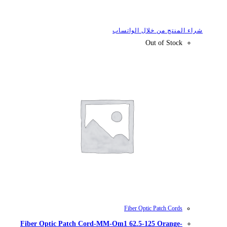
شراء
Fiber Optic Patch Cord-MM-Om1