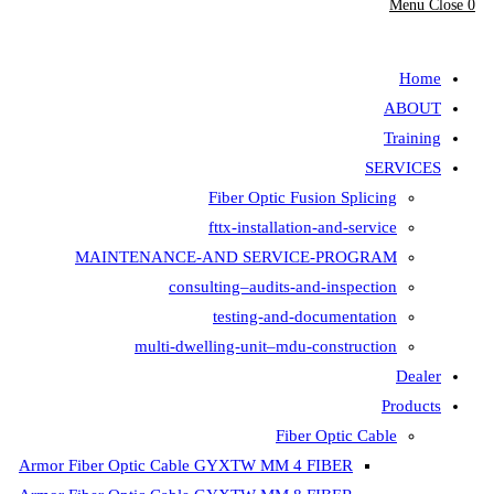
Fiber Opt
fttx-insta
MAINTENANCE-AND SER
consulting–aud
testing-
multi-dwelling-unit
Armor Fiber Optic Cable GYXTW 