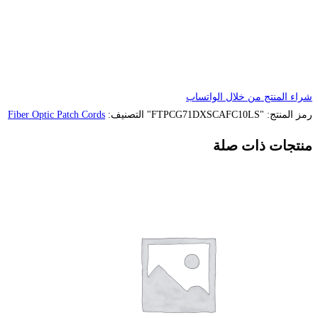
Fiber Optic Patch Cords
التصنيف: