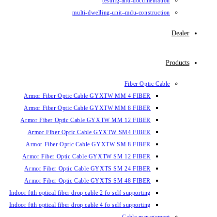
testin
multi-dwelling-un
Armor Fiber Optic Cable GYXTW 
Armor Fiber Optic Cable GYXTW 
Armor Fiber Optic Cable GYXTW M
Armor Fiber Optic Cable GYXTW
Armor Fiber Optic Cable GYXTW 
Armor Fiber Optic Cable GYXTW S
Armor Fiber Optic Cable GYXTS S
Armor Fiber Optic Cable GYXTS S
Indoor ftth optical fiber drop cable 2 fo se
Indoor ftth optical fiber drop cable 4 fo se