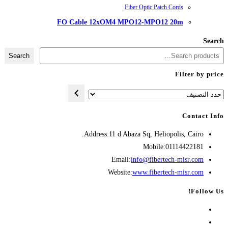
FO Cable 12xOM4 M
Search
Address:
11 d A
Opens
Emai
in
Websit
your
application