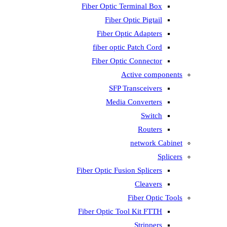
Fiber Optic T
Fiber 
Fiber Op
fiber opti
Fiber Opti
A
SFP T
Media
Fiber Optic Fus
Fiber Optic To