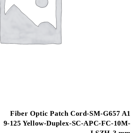
Fiber Optic Patch
9-125 Yellow-Duple