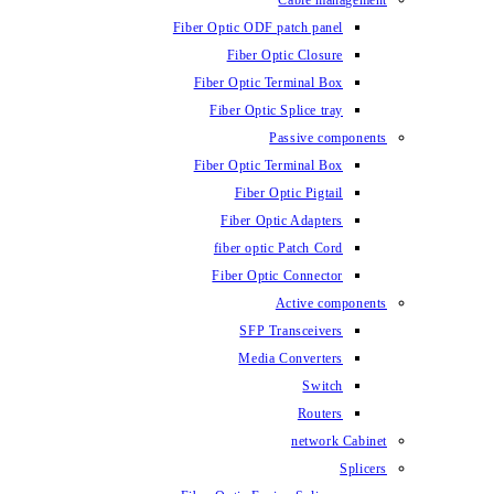
Fiber Optic ODF
Fiber O
Fiber Optic 
Fiber Optic
Fiber Optic 
Fiber 
Fiber Op
fiber opti
Fiber Opt
SFP T
Media