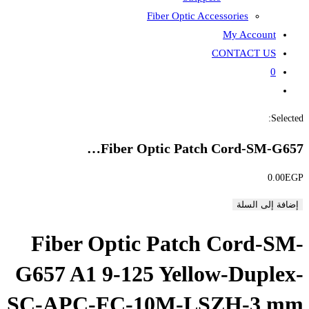
Fiber
Fiber Opti
Fiber Optic P
G657 A1 9-125 Y
SC-APC-FC-10