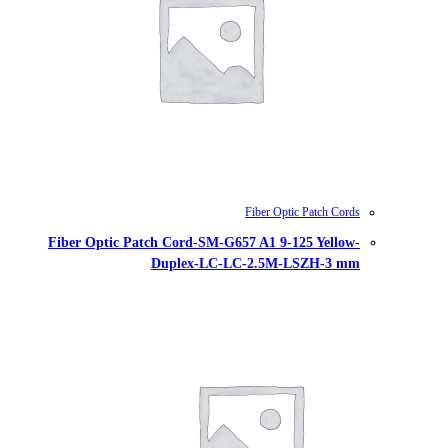
Fiber Optic Patch Cord-SM-G657
Duplex-LC-LC