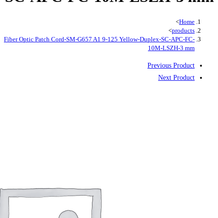
Fiber Optic Patch Cord-SM-G657 A1 9-125