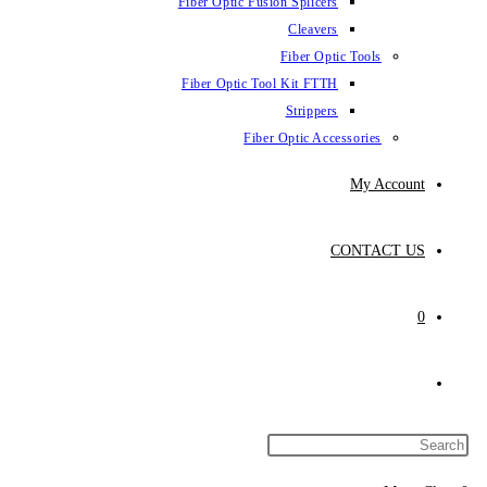
Fiber Optic Fus
Fiber Optic To
Fibe