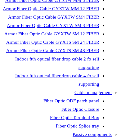
Armor Fiber Optic Cable GYXTW 
Armor Fiber Optic Cable GYXTW M
Armor Fiber Optic Cable GYXTW
Armor Fiber Optic Cable GYXTW 
Armor Fiber Optic Cable GYXTW S
Armor Fiber Optic Cable GYXTS S
Armor Fiber Optic Cable GYXTS S
Indoor ftth optical fiber drop ca
Indoor ftth optical fiber drop ca
C
Fiber Optic ODF 
Fiber O
Fiber Optic T
Fiber Optic
Pa