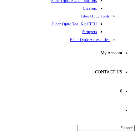
Fiber Optic Fusion Splicers
Cleavers
Fiber Optic Tools
Fiber Optic Tool Kit FTTH
Strippers
Fiber Optic Accessories
My Account
CONTACT US
0
Toggle
website