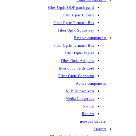
Cable management
Fiber Optic ODF patch panel
Fiber Optic Closure
Fiber Optic Terminal Box
Fiber Optic Splice tray
Passive components
Fiber Optic Terminal Box
Fiber Optic Pigtail
Fiber Optic Adapters
fiber optic Patch Cord
Fiber Optic Connector
Active components
SFP Transceivers
Media Converters
Switch
Routers
network Cabinet
Splicers