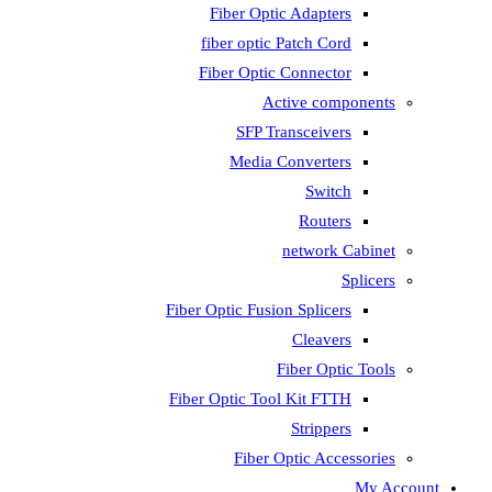
Fiber Optic Adapters
fiber optic Patch Cord
Fiber Optic Connector
Active components
SFP Transceivers
Media Converters
Switch
Routers
network Cabinet
Splicers
Fiber Optic Fusion Splicers
Cleavers
Fiber Optic Tools
Fiber Optic Tool Kit FTTH
Strippers
Fiber Optic Accessories
My Account