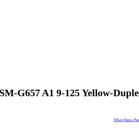
rd-SM-G657 A1 9-125 Yellow-D
Fiber Optic 