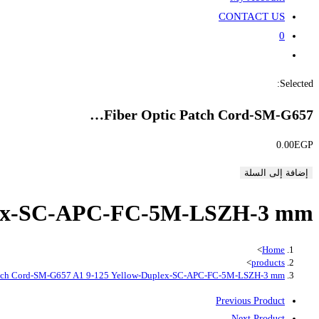
CONTACT US
0
Toggle
website
Selected:
search
Fiber Optic Patch Cord-SM-G657…
0.00
EGP
إضافة إلى السلة
uplex-SC-APC-FC-5M-LSZH-3 mm
>
Home
>
products
Patch Cord-SM-G657 A1 9-125 Yellow-Duplex-SC-APC-FC-5M-LSZH-3 mm
Previous Product
Next Product