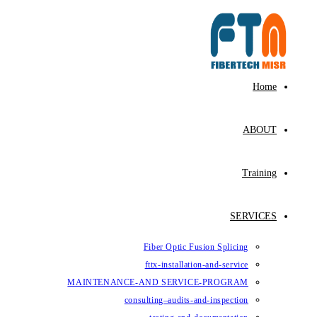
Skip
to
content
Home
ABOUT
Training
SERVICES
Fiber Optic Fusion Splicing
fttx-installation-and-service
MAINTENANCE-AND SERVICE-PROGRAM
consulting–audits-and-inspection