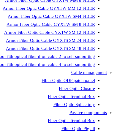
Armor Fiber Optic Cable GYXTW MM 8 FIBER
Armor Fiber Optic Cable GYXTW MM 12 FIBER
Armor Fiber Optic Cable GYXTW SM4 FIBER
Armor Fiber Optic Cable GYXTW SM 8 FIBER
Armor Fiber Optic Cable GYXTW SM 12 FIBER
Armor Fiber Optic Cable GYXTS SM 24 FIBER
Armor Fiber Optic Cable GYXTS SM 48 FIBER
oor ftth optical fiber drop cable 2 fo self supporting
oor ftth optical fiber drop cable 4 fo self supporting
Cable management
Fiber Optic ODF patch panel
Fiber Optic Closure
Fiber Optic Terminal Box
Fiber Optic Splice tray
Passive components
Fiber Optic Terminal Box
Fiber Optic Pigtail