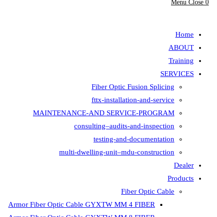
Menu
Close
0
search
Home
ABOUT
Training
SERVICES
Fiber Optic Fusion Splicing
fttx-installation-and-service
MAINTENANCE-AND SERVICE-PROGRAM
consulting–audits-and-inspection
testing-and-documentation
multi-dwelling-unit–mdu-construction
Dealer
Products
Fiber Optic Cable
Armor Fiber Optic Cable GYXTW MM 4 FIBER