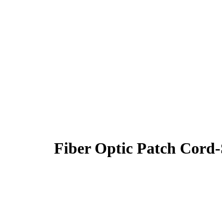
Fiber Optic Patch Co