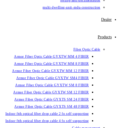
testing-and-documentation
multi-dwelling-unit–mdu-construction
Dealer
Products
Fiber Optic Cable
Armor Fiber Optic Cable GYXTW MM 4 FIBER
Armor Fiber Optic Cable GYXTW MM 8 FIBER
Armor Fiber Optic Cable GYXTW MM 12 FIBER
Armor Fiber Optic Cable GYXTW SM4 FIBER
Armor Fiber Optic Cable GYXTW SM 8 FIBER
Armor Fiber Optic Cable GYXTW SM 12 FIBER
Armor Fiber Optic Cable GYXTS SM 24 FIBER
Armor Fiber Optic Cable GYXTS SM 48 FIBER
Indoor ftth optical fiber drop cable 2 fo self supporting
Indoor ftth optical fiber drop cable 4 fo self supporting