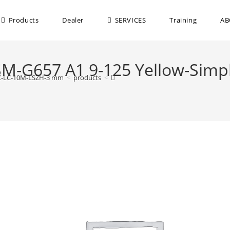
Products
Dealer
SERVICES
Training
AB
-SM-G657 A1 9-125 Yellow-Sim
APC-LC-10M-LSZH-3 mm
>
products
>