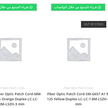
تج من خلال الواتساب
شراء المنتج من خلال الواتساب
OUT OF STOCK
er Optic Patch Cords
Fiber Optic Patch Cords
er Optic Patch Cord-MM-
Fiber Optic Patch Cord-SM-G657 A1 9
 Orange-Duplex-LC-LC-
125 Yellow-Duplex-LC-LC-1.8M-LSZH-
0M-LSZH-3 mm
mm