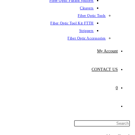
Fiber Optic Fusion Splicers
Cleavers
Fiber Optic Tools
Fiber Optic Tool Kit FTTH
Strippers
Fiber Optic Accessories
My Account
CONTACT US
0
Toggle
website