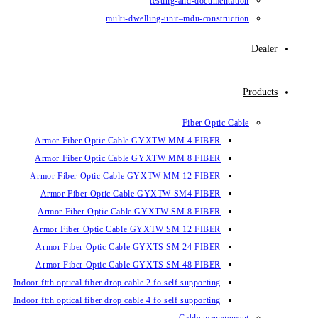
testing-and-documentation
multi-dwelling-unit–mdu-construction
Dealer
Products
Fiber Optic Cable
Armor Fiber Optic Cable GYXTW MM 4 FIBER
Armor Fiber Optic Cable GYXTW MM 8 FIBER
Armor Fiber Optic Cable GYXTW MM 12 FIBER
Armor Fiber Optic Cable GYXTW SM4 FIBER
Armor Fiber Optic Cable GYXTW SM 8 FIBER
Armor Fiber Optic Cable GYXTW SM 12 FIBER
Armor Fiber Optic Cable GYXTS SM 24 FIBER
Armor Fiber Optic Cable GYXTS SM 48 FIBER
Indoor ftth optical fiber drop cable 2 fo self supporting
Indoor ftth optical fiber drop cable 4 fo self supporting