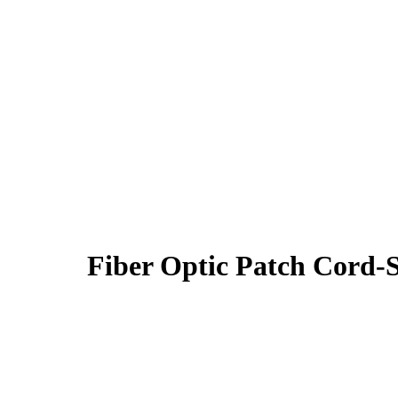
Fiber Optic Patch Cor