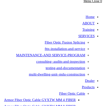
Menu
Close
0
search
Home
ABOUT
Training
SERVICES
Fiber Optic Fusion Splicing
fttx-installation-and-service
MAINTENANCE-AND SERVICE-PROGRAM
consulting–audits-and-inspection
testing-and-documentation
multi-dwelling-unit–mdu-construction
Dealer
Products
Fiber Optic Cable
Armor Fiber Optic Cable GYXTW MM 4 FIBER