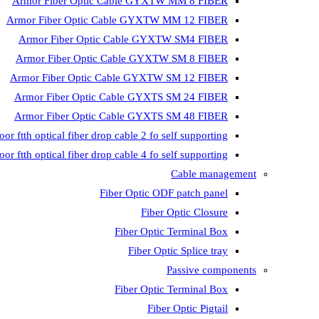
Armor Fiber Optic Cable GYXTW MM 8 FIBER
Armor Fiber Optic Cable GYXTW MM 12 FIBER
Armor Fiber Optic Cable GYXTW SM4 FIBER
Armor Fiber Optic Cable GYXTW SM 8 FIBER
Armor Fiber Optic Cable GYXTW SM 12 FIBER
Armor Fiber Optic Cable GYXTS SM 24 FIBER
Armor Fiber Optic Cable GYXTS SM 48 FIBER
oor ftth optical fiber drop cable 2 fo self supporting
oor ftth optical fiber drop cable 4 fo self supporting
Cable management
Fiber Optic ODF patch panel
Fiber Optic Closure
Fiber Optic Terminal Box
Fiber Optic Splice tray
Passive components
Fiber Optic Terminal Box
Fiber Optic Pigtail