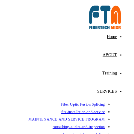
Skip
to
content
Home
ABOUT
Training
SERVICES
Fiber Optic Fusion Splicing
fttx-installation-and-service
MAINTENANCE-AND SERVICE-PROGRAM
consulting–audits-and-inspection