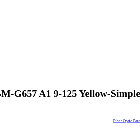
d-SM-G657 A1 9-125 Yellow-Si
Fiber Optic P