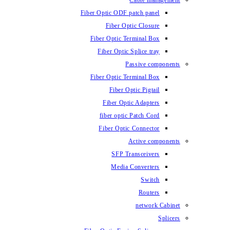
Cable management
Fiber Optic ODF patch panel
Fiber Optic Closure
Fiber Optic Terminal Box
Fiber Optic Splice tray
Passive components
Fiber Optic Terminal Box
Fiber Optic Pigtail
Fiber Optic Adapters
fiber optic Patch Cord
Fiber Optic Connector
Active components
SFP Transceivers
Media Converters
Switch
Routers
network Cabinet
Splicers