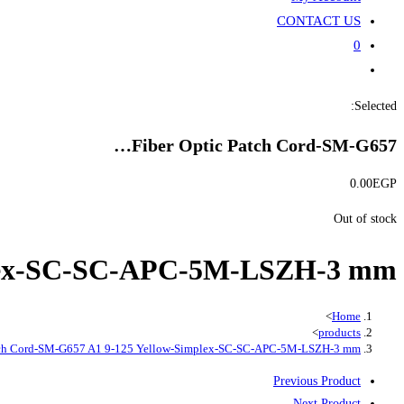
CONTACT US
0
Toggle
website
Selected:
search
Fiber Optic Patch Cord-SM-G657…
0.00
EGP
Out of stock
mplex-SC-SC-APC-5M-LSZH-3 mm
>
Home
>
products
atch Cord-SM-G657 A1 9-125 Yellow-Simplex-SC-SC-APC-5M-LSZH-3 mm
Previous Product
Next Product