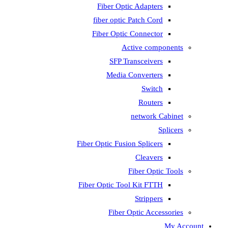
Fiber Optic Adapters
fiber optic Patch Cord
Fiber Optic Connector
Active components
SFP Transceivers
Media Converters
Switch
Routers
network Cabinet
Splicers
Fiber Optic Fusion Splicers
Cleavers
Fiber Optic Tools
Fiber Optic Tool Kit FTTH
Strippers
Fiber Optic Accessories
My Account