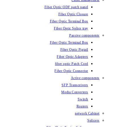
Cable management
Fiber Optic ODF patch panel
Fiber Optic Closure
Fiber Optic Terminal Box
Fiber Optic Splice tray
Passive components
Fiber Optic Terminal Box
Fiber Optic Pigtail
Fiber Optic Adapters
fiber optic Patch Cord
Fiber Optic Connector
Active components
SFP Transceivers
Media Converters
Switch
Routers
network Cabinet
Splicers