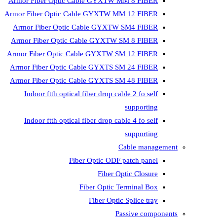
Armor Fiber Optic Cable GYXTW MM 8 FIBER
Armor Fiber Optic Cable GYXTW MM 12 FIBER
Armor Fiber Optic Cable GYXTW SM4 FIBER
Armor Fiber Optic Cable GYXTW SM 8 FIBER
Armor Fiber Optic Cable GYXTW SM 12 FIBER
Armor Fiber Optic Cable GYXTS SM 24 FIBER
Armor Fiber Optic Cable GYXTS SM 48 FIBER
Indoor ftth optical fiber drop cable 2 fo self
supporting
Indoor ftth optical fiber drop cable 4 fo self
supporting
Cable management
Fiber Optic ODF patch panel
Fiber Optic Closure
Fiber Optic Terminal Box
Fiber Optic Splice tray
Passive components