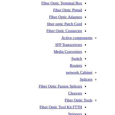
Fiber Optic Terminal Box
Fiber Optic Pigtail
Fiber Optic Adapters
fiber optic Patch Cord
Fiber Optic Connector
Active components
SFP Transceivers
Media Converters
Switch
Routers
network Cabinet
Splicers
Fiber Optic Fusion Splicers
Cleavers
Fiber Optic Tools
Fiber Optic Tool Kit FTTH
Strippers