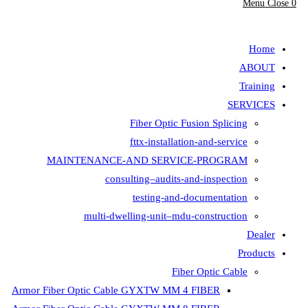
Menu
Close
0
search
Home
ABOUT
Training
SERVICES
Fiber Optic Fusion Splicing
fttx-installation-and-service
MAINTENANCE-AND SERVICE-PROGRAM
consulting–audits-and-inspection
testing-and-documentation
multi-dwelling-unit–mdu-construction
Dealer
Products
Fiber Optic Cable
Armor Fiber Optic Cable GYXTW MM 4 FIBER