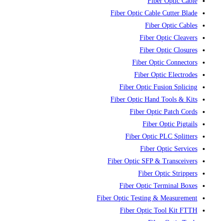
Fiber Optic Cable
Fiber Optic Cable Cutter Blade
Fiber Optic Cables
Fiber Optic Cleavers
Fiber Optic Closures
Fiber Optic Connectors
Fiber Optic Electrodes
Fiber Optic Fusion Splicing
Fiber Optic Hand Tools & Kits
Fiber Optic Patch Cords
Fiber Optic Pigtails
Fiber Optic PLC Splitters
Fiber Optic Services
Fiber Optic SFP & Transceivers
Fiber Optic Strippers
Fiber Optic Terminal Boxes
Fiber Optic Testing & Measurement
Fiber Optic Tool Kit FTTH