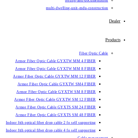
testing-and-documentation
multi-dwelling-unit–mdu-construction
Dealer
Products
Fiber Optic Cable
Armor Fiber Optic Cable GYXTW MM 4 FIBER
Armor Fiber Optic Cable GYXTW MM 8 FIBER
Armor Fiber Optic Cable GYXTW MM 12 FIBER
Armor Fiber Optic Cable GYXTW SM4 FIBER
Armor Fiber Optic Cable GYXTW SM 8 FIBER
Armor Fiber Optic Cable GYXTW SM 12 FIBER
Armor Fiber Optic Cable GYXTS SM 24 FIBER
Armor Fiber Optic Cable GYXTS SM 48 FIBER
Indoor ftth optical fiber drop cable 2 fo self supporting
Indoor ftth optical fiber drop cable 4 fo self supporting