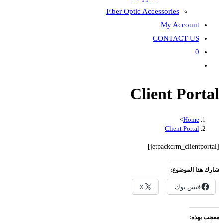
Fiber Optic Accessories
My Account
CONTACT US
0
Toggle
website
Client Portal
search
>
Home
Client Portal
[jetpackcrm_clientportal]
شارك هذا الموضوع:
X
فيس بوك
معجب بهذه: