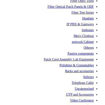
Fiber Optic Tools
Fiber Optical Patch Panels & ODF
Fiber Test Series
Headsets
IP PBX & Gateways
Ipphones
Men's Clothing
network Cabinet
Otheres
Passive components
Patch Cord Assembly Lab Equipment
Polishing & Consumables
Racks and accessories
Splicers
Telephone Cable
Uncategorized
UTP and Accessories
Video Conference