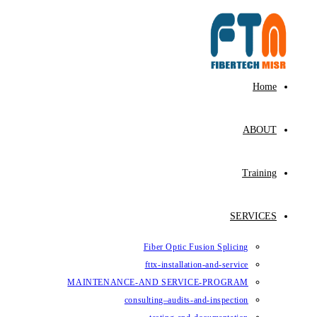
Skip
to
content
Home
ABOUT
Training
SERVICES
Fiber Optic Fusion Splicing
fttx-installation-and-service
MAINTENANCE-AND SERVICE-PROGRAM
consulting–audits-and-inspection