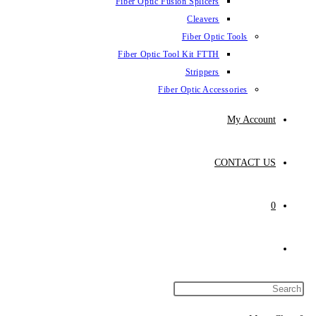
Fiber Optic Fusion Splicers
Cleavers
Fiber Optic Tools
Fiber Optic Tool Kit FTTH
Strippers
Fiber Optic Accessories
My Account
CONTACT US
0
Toggle
website