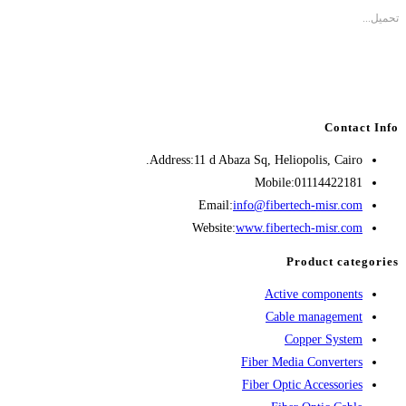
تحميل...
Contact Info
Address:
11 d Abaza Sq, Heliopolis, Cairo.
Mobile:
01114422181
Opens
Email:
info@fibertech-misr.com
in
Website:
www.fibertech-misr.com
your
Product categories
application
Active components
Cable management
Copper System
Fiber Media Converters
Fiber Optic Accessories